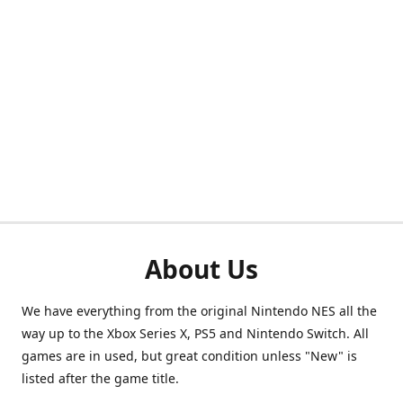
About Us
We have everything from the original Nintendo NES all the
way up to the Xbox Series X, PS5 and Nintendo Switch. All
games are in used, but great condition unless "New" is
listed after the game title.