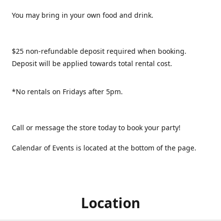
You may bring in your own food and drink.
$25 non-refundable deposit required when booking.
Deposit will be applied towards total rental cost.
*No rentals on Fridays after 5pm.
Call or message the store today to book your party!
Calendar of Events is located at the bottom of the page.
Location