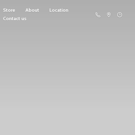
Store
About
Location
Contact us