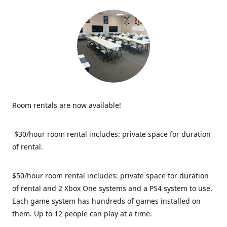
Room rentals are now available!
$30/hour room rental includes: private space for duration
of rental.
$50/hour room rental includes: private space for duration
of rental and 2 Xbox One systems and a PS4 system to use.
Each game system has hundreds of games installed on
them. Up to 12 people can play at a time.