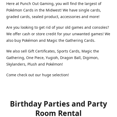
Here at Punch Out Gaming, you will find the largest of
Pokémon Cards in the Midwest! We have single cards,
graded cards, sealed product, accessories and more!
Are you looking to get rid of your old games and consoles?
We offer cash or store credit for your unwanted games! We
also buy Pokémon and Magic the Gathering Cards.
We also sell Gift Certificates, Sports Cards, Magic the
Gathering, One Piece, Yugioh, Dragon Ball, Digimon,
Skylanders, Plush and Pokémon!
Come check out our huge selection!
Birthday Parties and Party
Room Rental