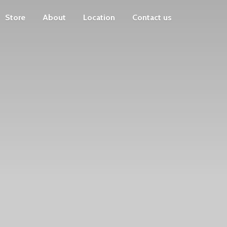
Store
About
Location
Contact us