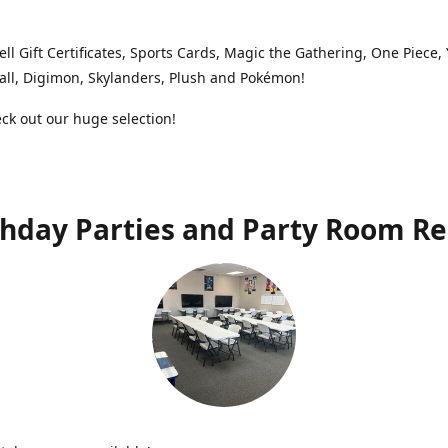
ell Gift Certificates, Sports Cards, Magic the Gathering, One Piece,
ll, Digimon, Skylanders, Plush and Pokémon!
k out our huge selection!
thday Parties and Party Room Re