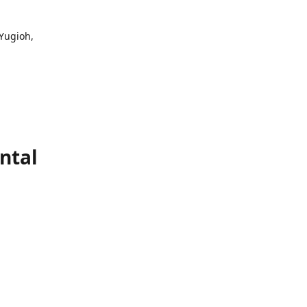
 Yugioh,
ntal