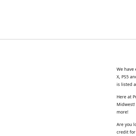
We have e
X, PS5 an
is listed 
Here at P
Midwest! 
more!
Are you l
credit f