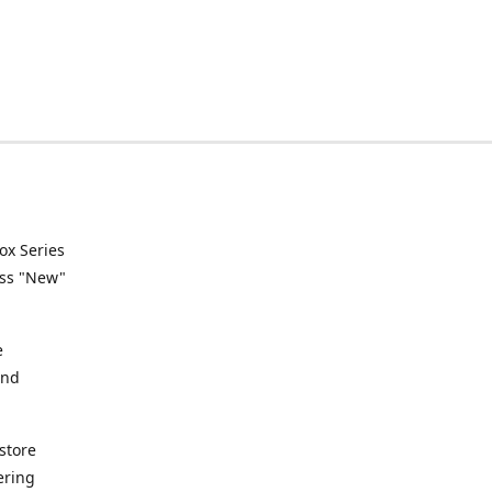
ox Series
ess "New"
e
and
store
ering