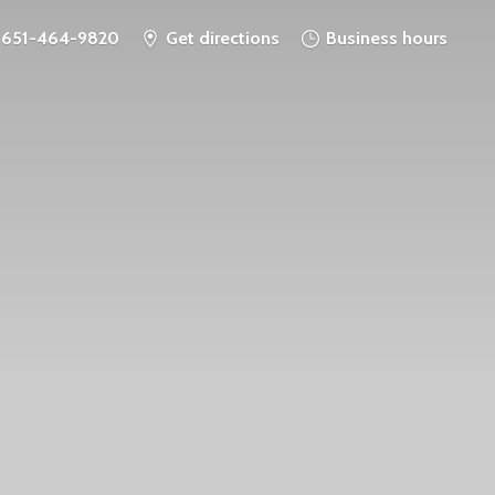
651-464-9820
Get directions
Business hours