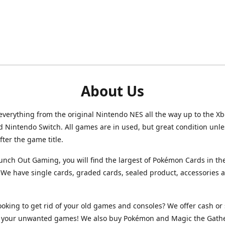
About Us
verything from the original Nintendo NES all the way up to the Xb
d Nintendo Switch. All games are in used, but great condition unl
after the game title.
unch Out Gaming, you will find the largest of Pokémon Cards in th
We have single cards, graded cards, sealed product, accessories 
ooking to get rid of your old games and consoles? We offer cash or 
or your unwanted games! We also buy Pokémon and Magic the Gath