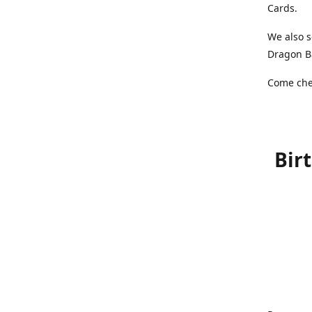
Cards.
We also s
Dragon Ba
Come chec
Bir