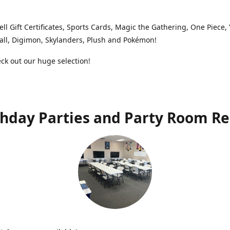
ell Gift Certificates, Sports Cards, Magic the Gathering, One Piece,
ll, Digimon, Skylanders, Plush and Pokémon!
k out our huge selection!
thday Parties and Party Room Re