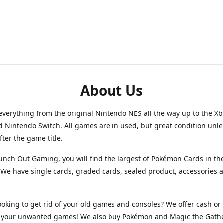
About Us
verything from the original Nintendo NES all the way up to the Xb
d Nintendo Switch. All games are in used, but great condition unl
after the game title.
unch Out Gaming, you will find the largest of Pokémon Cards in th
We have single cards, graded cards, sealed product, accessories 
ooking to get rid of your old games and consoles? We offer cash or 
or your unwanted games! We also buy Pokémon and Magic the Gath