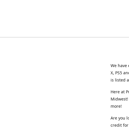
We have e
X, PS5 an
is listed 
Here at P
Midwest! 
more!
Are you l
credit f