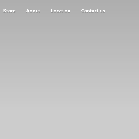
Store
About
Location
Contact us