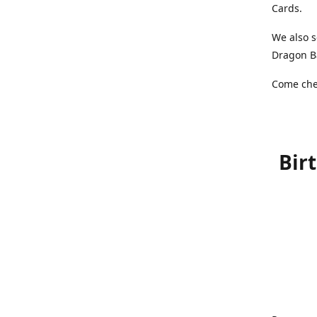
Cards.
We also s
Dragon Ba
Come chec
Bir