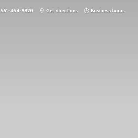
651-464-9820
Get directions
Business hours