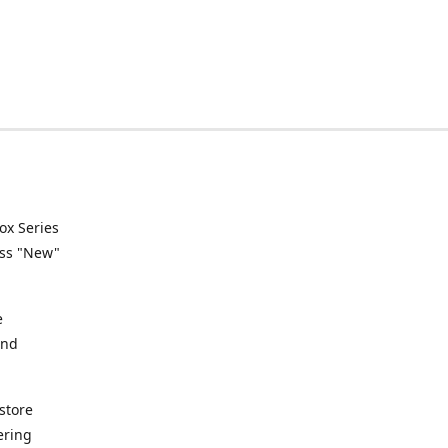
ox Series
ess "New"
e
and
store
ering