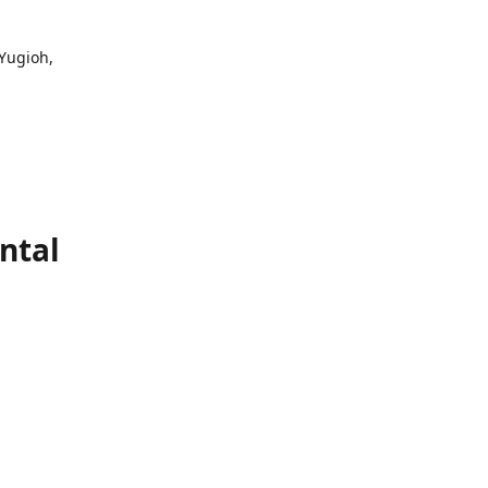
 Yugioh,
ntal