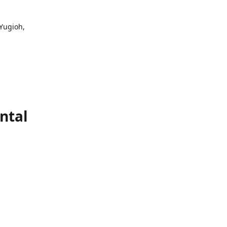
 Yugioh,
ntal