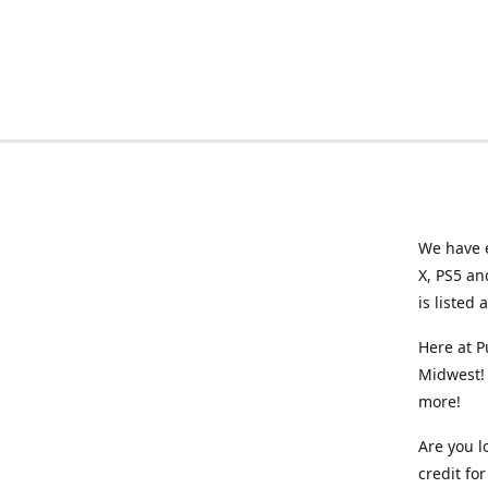
We have e
X, PS5 an
is listed 
Here at P
Midwest! 
more!
Are you l
credit f