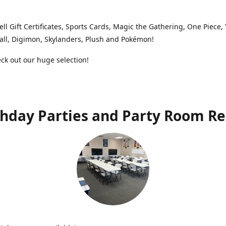
ell Gift Certificates, Sports Cards, Magic the Gathering, One Piece,
ll, Digimon, Skylanders, Plush and Pokémon!
k out our huge selection!
thday Parties and Party Room Re