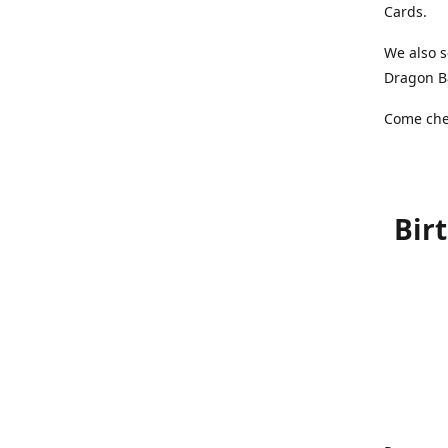
Cards.
We also s
Dragon Ba
Come chec
Bir