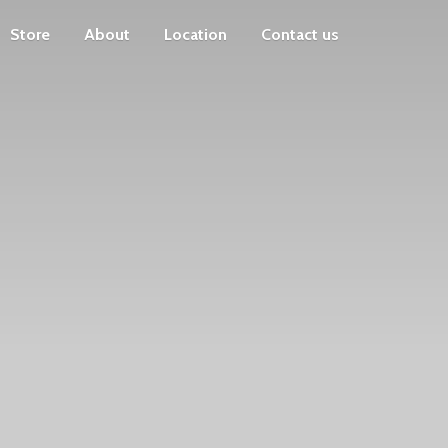
Store
About
Location
Contact us