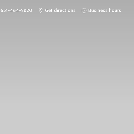
651-464-9820
Get directions
Business hours