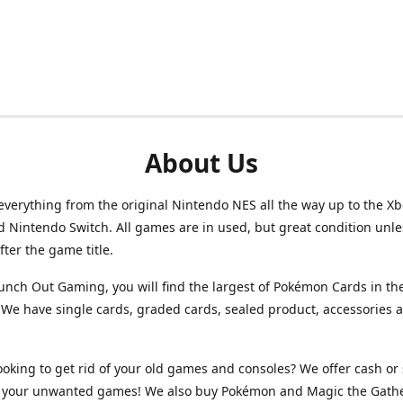
About Us
verything from the original Nintendo NES all the way up to the Xb
d Nintendo Switch. All games are in used, but great condition unl
after the game title.
unch Out Gaming, you will find the largest of Pokémon Cards in th
We have single cards, graded cards, sealed product, accessories 
ooking to get rid of your old games and consoles? We offer cash or 
or your unwanted games! We also buy Pokémon and Magic the Gath