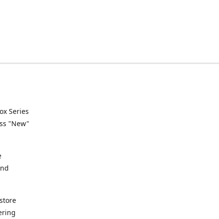
ox Series
ess "New"
e
and
store
ering