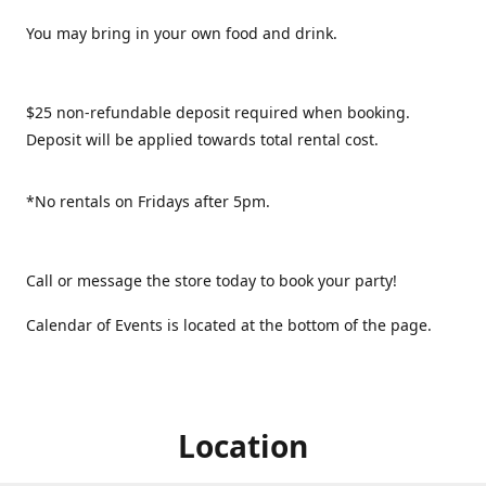
You may bring in your own food and drink.
$25 non-refundable deposit required when booking.
Deposit will be applied towards total rental cost.
*No rentals on Fridays after 5pm.
Call or message the store today to book your party!
Calendar of Events is located at the bottom of the page.
Location