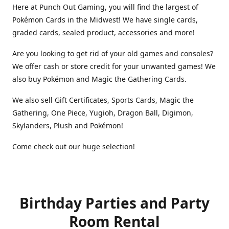
Here at Punch Out Gaming, you will find the largest of
Pokémon Cards in the Midwest! We have single cards,
graded cards, sealed product, accessories and more!
Are you looking to get rid of your old games and consoles?
We offer cash or store credit for your unwanted games! We
also buy Pokémon and Magic the Gathering Cards.
We also sell Gift Certificates, Sports Cards, Magic the
Gathering, One Piece, Yugioh, Dragon Ball, Digimon,
Skylanders, Plush and Pokémon!
Come check out our huge selection!
Birthday Parties and Party
Room Rental