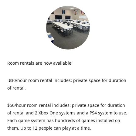
Room rentals are now available!
$30/hour room rental includes: private space for duration
of rental.
$50/hour room rental includes: private space for duration
of rental and 2 Xbox One systems and a PS4 system to use.
Each game system has hundreds of games installed on
them. Up to 12 people can play at a time.