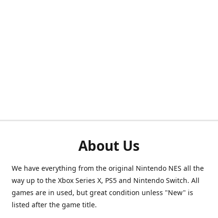
About Us
We have everything from the original Nintendo NES all the
way up to the Xbox Series X, PS5 and Nintendo Switch. All
games are in used, but great condition unless "New" is
listed after the game title.