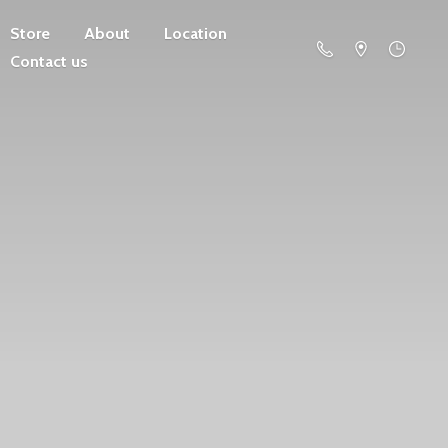
Store
About
Location
Contact us