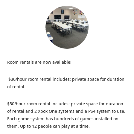
Room rentals are now available!
$30/hour room rental includes: private space for duration
of rental.
$50/hour room rental includes: private space for duration
of rental and 2 Xbox One systems and a PS4 system to use.
Each game system has hundreds of games installed on
them. Up to 12 people can play at a time.