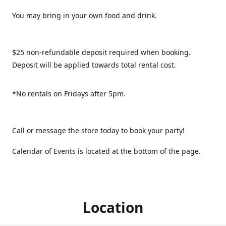
You may bring in your own food and drink.
$25 non-refundable deposit required when booking.
Deposit will be applied towards total rental cost.
*No rentals on Fridays after 5pm.
Call or message the store today to book your party!
Calendar of Events is located at the bottom of the page.
Location