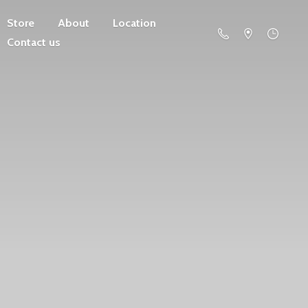
Store
About
Location
Contact us