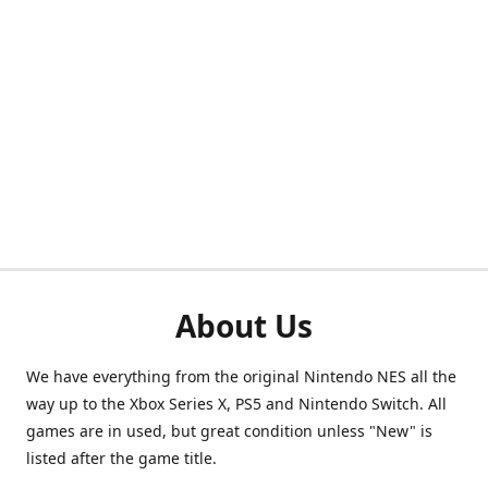
About Us
We have everything from the original Nintendo NES all the
way up to the Xbox Series X, PS5 and Nintendo Switch. All
games are in used, but great condition unless "New" is
listed after the game title.