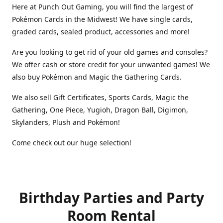
Here at Punch Out Gaming, you will find the largest of
Pokémon Cards in the Midwest! We have single cards,
graded cards, sealed product, accessories and more!
Are you looking to get rid of your old games and consoles?
We offer cash or store credit for your unwanted games! We
also buy Pokémon and Magic the Gathering Cards.
We also sell Gift Certificates, Sports Cards, Magic the
Gathering, One Piece, Yugioh, Dragon Ball, Digimon,
Skylanders, Plush and Pokémon!
Come check out our huge selection!
Birthday Parties and Party
Room Rental