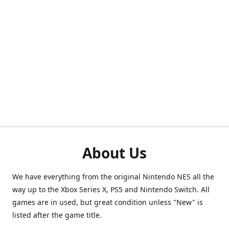
About Us
We have everything from the original Nintendo NES all the
way up to the Xbox Series X, PS5 and Nintendo Switch. All
games are in used, but great condition unless "New" is
listed after the game title.