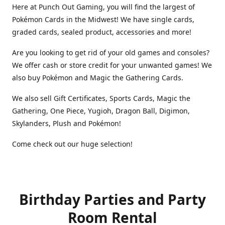
Here at Punch Out Gaming, you will find the largest of
Pokémon Cards in the Midwest! We have single cards,
graded cards, sealed product, accessories and more!
Are you looking to get rid of your old games and consoles?
We offer cash or store credit for your unwanted games! We
also buy Pokémon and Magic the Gathering Cards.
We also sell Gift Certificates, Sports Cards, Magic the
Gathering, One Piece, Yugioh, Dragon Ball, Digimon,
Skylanders, Plush and Pokémon!
Come check out our huge selection!
Birthday Parties and Party
Room Rental