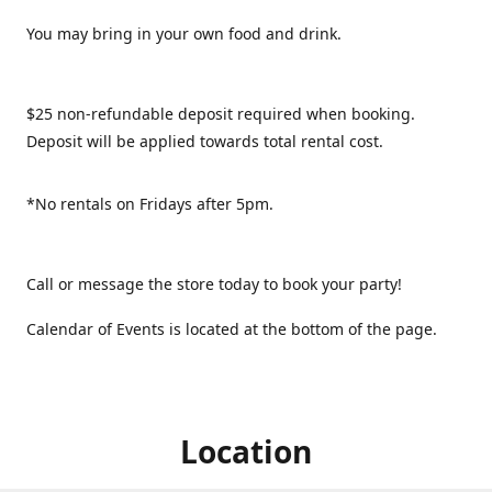
You may bring in your own food and drink.
$25 non-refundable deposit required when booking.
Deposit will be applied towards total rental cost.
*No rentals on Fridays after 5pm.
Call or message the store today to book your party!
Calendar of Events is located at the bottom of the page.
Location