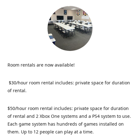
Room rentals are now available!
$30/hour room rental includes: private space for duration
of rental.
$50/hour room rental includes: private space for duration
of rental and 2 Xbox One systems and a PS4 system to use.
Each game system has hundreds of games installed on
them. Up to 12 people can play at a time.