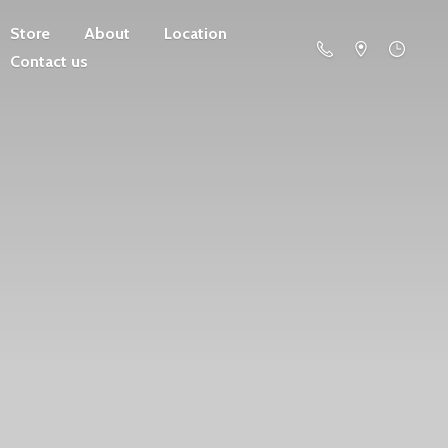
Store
About
Location
Contact us