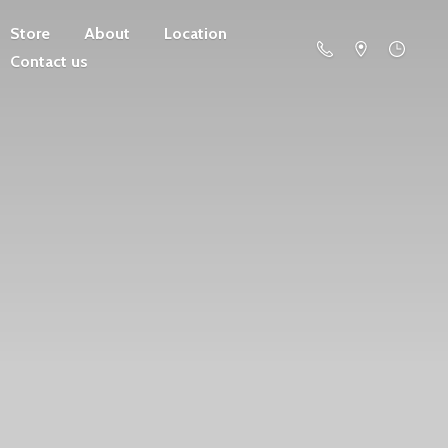
Store
About
Location
Contact us