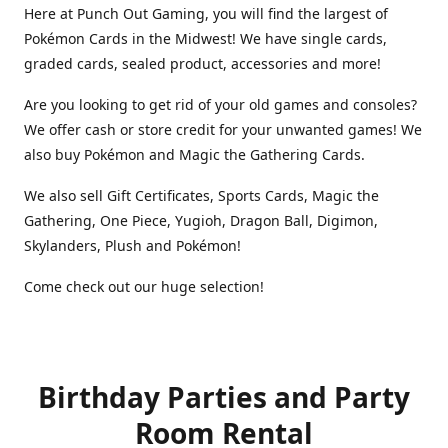
Here at Punch Out Gaming, you will find the largest of
Pokémon Cards in the Midwest! We have single cards,
graded cards, sealed product, accessories and more!
Are you looking to get rid of your old games and consoles?
We offer cash or store credit for your unwanted games! We
also buy Pokémon and Magic the Gathering Cards.
We also sell Gift Certificates, Sports Cards, Magic the
Gathering, One Piece, Yugioh, Dragon Ball, Digimon,
Skylanders, Plush and Pokémon!
Come check out our huge selection!
Birthday Parties and Party
Room Rental