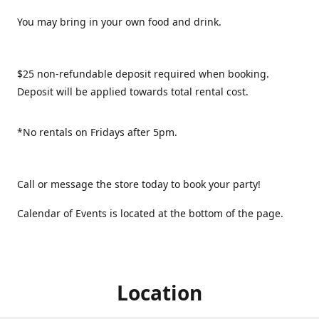
You may bring in your own food and drink.
$25 non-refundable deposit required when booking.
Deposit will be applied towards total rental cost.
*No rentals on Fridays after 5pm.
Call or message the store today to book your party!
Calendar of Events is located at the bottom of the page.
Location