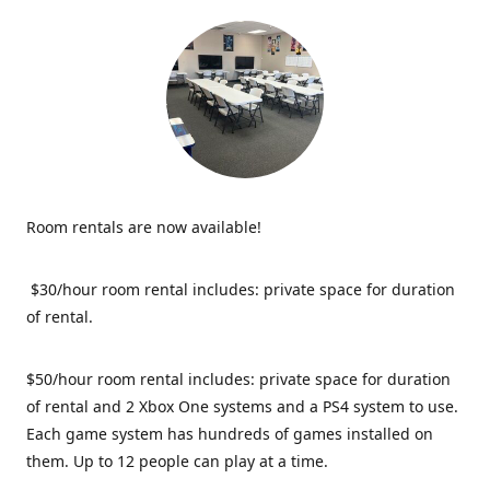
Room rentals are now available!
$30/hour room rental includes: private space for duration
of rental.
$50/hour room rental includes: private space for duration
of rental and 2 Xbox One systems and a PS4 system to use.
Each game system has hundreds of games installed on
them. Up to 12 people can play at a time.