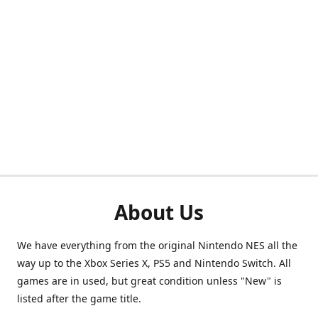
About Us
We have everything from the original Nintendo NES all the
way up to the Xbox Series X, PS5 and Nintendo Switch. All
games are in used, but great condition unless "New" is
listed after the game title.