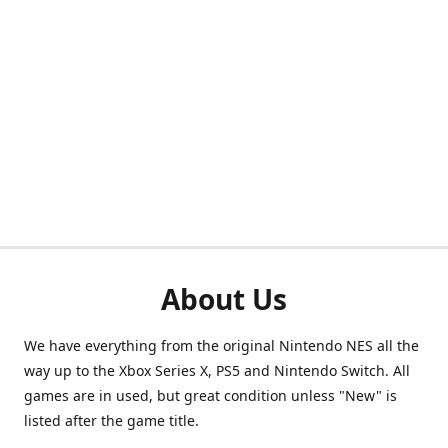
About Us
We have everything from the original Nintendo NES all the
way up to the Xbox Series X, PS5 and Nintendo Switch. All
games are in used, but great condition unless "New" is
listed after the game title.