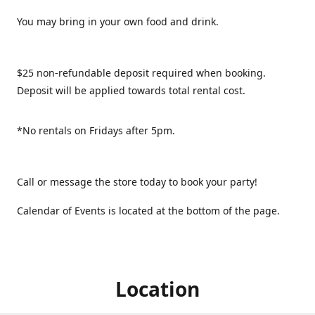
You may bring in your own food and drink.
$25 non-refundable deposit required when booking.
Deposit will be applied towards total rental cost.
*No rentals on Fridays after 5pm.
Call or message the store today to book your party!
Calendar of Events is located at the bottom of the page.
Location