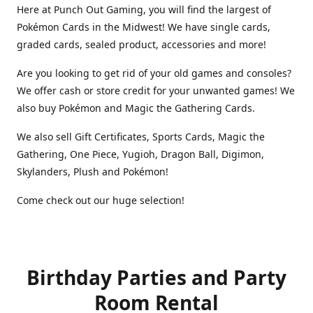
Here at Punch Out Gaming, you will find the largest of
Pokémon Cards in the Midwest! We have single cards,
graded cards, sealed product, accessories and more!
Are you looking to get rid of your old games and consoles?
We offer cash or store credit for your unwanted games! We
also buy Pokémon and Magic the Gathering Cards.
We also sell Gift Certificates, Sports Cards, Magic the
Gathering, One Piece, Yugioh, Dragon Ball, Digimon,
Skylanders, Plush and Pokémon!
Come check out our huge selection!
Birthday Parties and Party
Room Rental