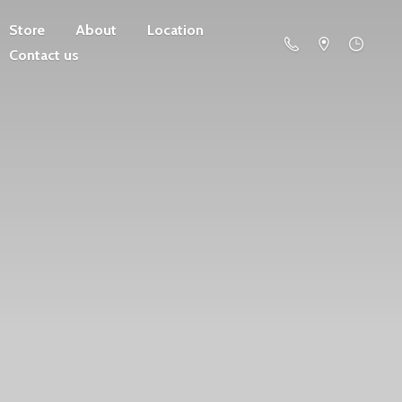
Store
About
Location
Contact us