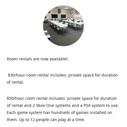
Room rentals are now available!
$30/hour room rental includes: private space for duration
of rental.
$50/hour room rental includes: private space for duration
of rental and 2 Xbox One systems and a PS4 system to use.
Each game system has hundreds of games installed on
them. Up to 12 people can play at a time.