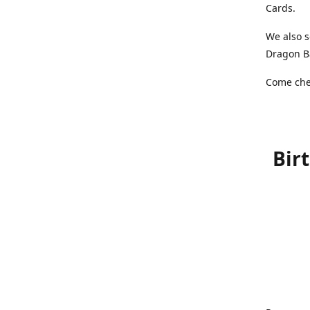
Cards.
We also s
Dragon Ba
Come chec
Bir