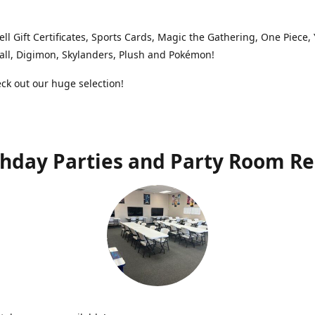
ell Gift Certificates, Sports Cards, Magic the Gathering, One Piece,
ll, Digimon, Skylanders, Plush and Pokémon!
k out our huge selection!
thday Parties and Party Room Re