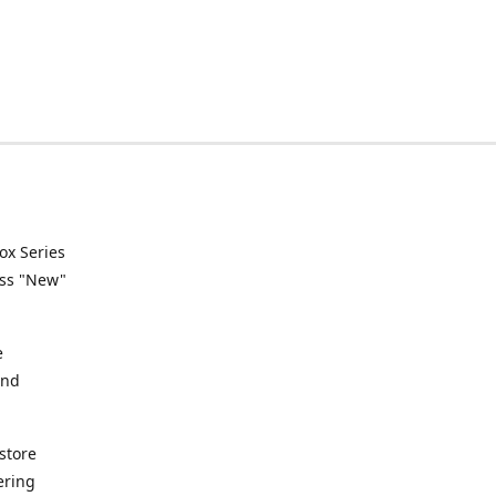
ox Series
ess "New"
e
and
store
ering