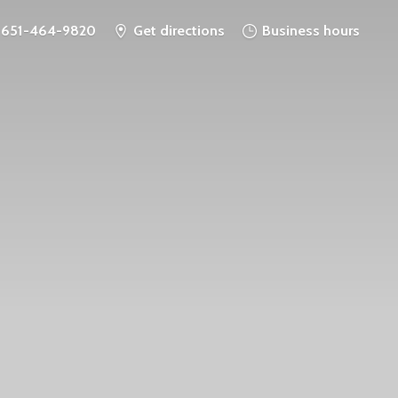
651-464-9820
Get directions
Business hours