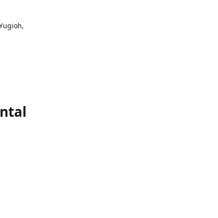
 Yugioh,
ntal