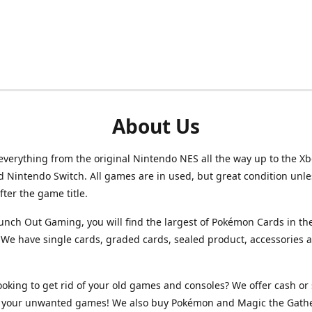
About Us
verything from the original Nintendo NES all the way up to the Xb
d Nintendo Switch. All games are in used, but great condition unl
after the game title.
unch Out Gaming, you will find the largest of Pokémon Cards in th
We have single cards, graded cards, sealed product, accessories 
ooking to get rid of your old games and consoles? We offer cash or 
or your unwanted games! We also buy Pokémon and Magic the Gath