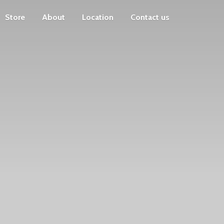
Store
About
Location
Contact us