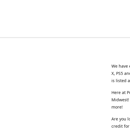
We have e
X, PS5 an
is listed 
Here at P
Midwest! 
more!
Are you l
credit f