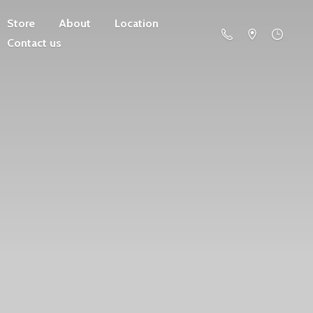
Store
About
Location
Contact us