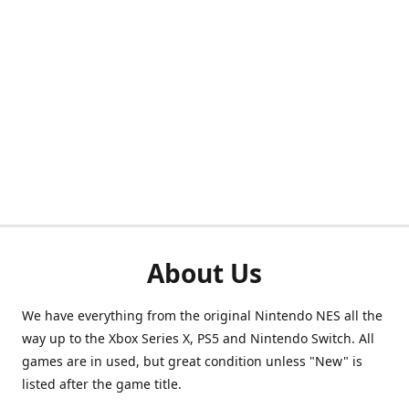
About Us
We have everything from the original Nintendo NES all the
way up to the Xbox Series X, PS5 and Nintendo Switch. All
games are in used, but great condition unless "New" is
listed after the game title.