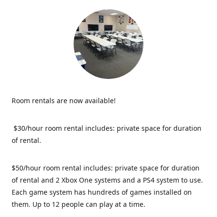
Room rentals are now available!
$30/hour room rental includes: private space for duration
of rental.
$50/hour room rental includes: private space for duration
of rental and 2 Xbox One systems and a PS4 system to use.
Each game system has hundreds of games installed on
them. Up to 12 people can play at a time.