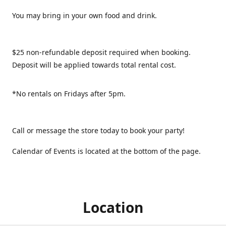
You may bring in your own food and drink.
$25 non-refundable deposit required when booking.
Deposit will be applied towards total rental cost.
*No rentals on Fridays after 5pm.
Call or message the store today to book your party!
Calendar of Events is located at the bottom of the page.
Location