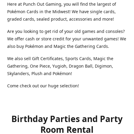
Here at Punch Out Gaming, you will find the largest of
Pokémon Cards in the Midwest! We have single cards,
graded cards, sealed product, accessories and more!
Are you looking to get rid of your old games and consoles?
We offer cash or store credit for your unwanted games! We
also buy Pokémon and Magic the Gathering Cards.
We also sell Gift Certificates, Sports Cards, Magic the
Gathering, One Piece, Yugioh, Dragon Ball, Digimon,
Skylanders, Plush and Pokémon!
Come check out our huge selection!
Birthday Parties and Party
Room Rental