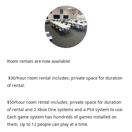
Room rentals are now available!
$30/hour room rental includes: private space for duration
of rental.
$50/hour room rental includes: private space for duration
of rental and 2 Xbox One systems and a PS4 system to use.
Each game system has hundreds of games installed on
them. Up to 12 people can play at a time.