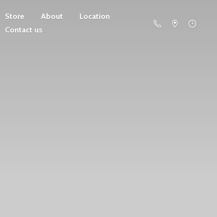
Store
About
Location
Contact us