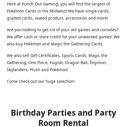
Here at Punch Out Gaming, you will find the largest of
Pokémon Cards in the Midwest! We have single cards,
graded cards, sealed product, accessories and more!
Are you looking to get rid of your old games and consoles?
We offer cash or store credit for your unwanted games! We
also buy Pokémon and Magic the Gathering Cards.
We also sell Gift Certificates, Sports Cards, Magic the
Gathering, One Piece, Yugioh, Dragon Ball, Digimon,
Skylanders, Plush and Pokémon!
Come check out our huge selection!
Birthday Parties and Party
Room Rental