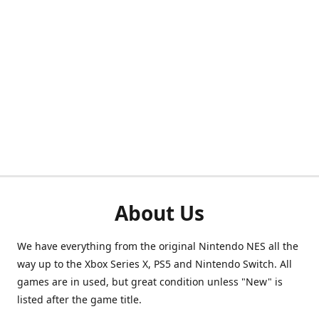
About Us
We have everything from the original Nintendo NES all the
way up to the Xbox Series X, PS5 and Nintendo Switch. All
games are in used, but great condition unless "New" is
listed after the game title.