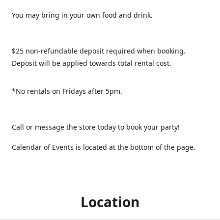
You may bring in your own food and drink.
$25 non-refundable deposit required when booking.
Deposit will be applied towards total rental cost.
*No rentals on Fridays after 5pm.
Call or message the store today to book your party!
Calendar of Events is located at the bottom of the page.
Location