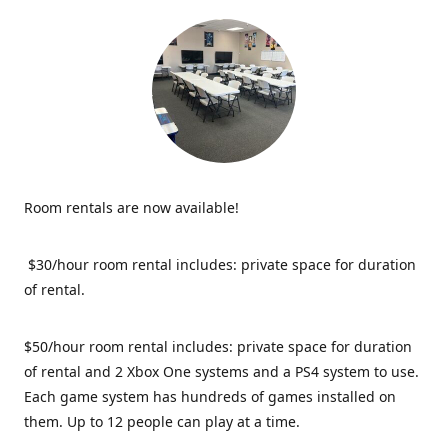
Room rentals are now available!
$30/hour room rental includes: private space for duration
of rental.
$50/hour room rental includes: private space for duration
of rental and 2 Xbox One systems and a PS4 system to use.
Each game system has hundreds of games installed on
them. Up to 12 people can play at a time.