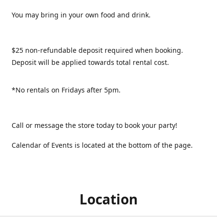
You may bring in your own food and drink.
$25 non-refundable deposit required when booking.
Deposit will be applied towards total rental cost.
*No rentals on Fridays after 5pm.
Call or message the store today to book your party!
Calendar of Events is located at the bottom of the page.
Location