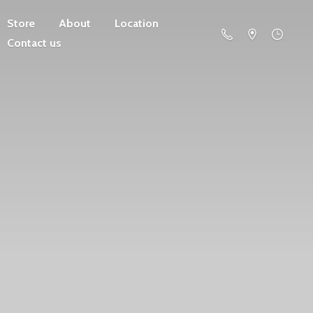
Store
About
Location
Contact us