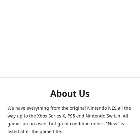
About Us
We have everything from the original Nintendo NES all the
way up to the Xbox Series X, PS5 and Nintendo Switch. All
games are in used, but great condition unless "New" is
listed after the game title.