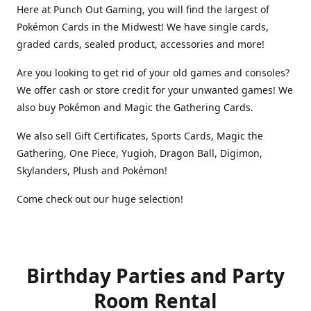
Here at Punch Out Gaming, you will find the largest of
Pokémon Cards in the Midwest! We have single cards,
graded cards, sealed product, accessories and more!
Are you looking to get rid of your old games and consoles?
We offer cash or store credit for your unwanted games! We
also buy Pokémon and Magic the Gathering Cards.
We also sell Gift Certificates, Sports Cards, Magic the
Gathering, One Piece, Yugioh, Dragon Ball, Digimon,
Skylanders, Plush and Pokémon!
Come check out our huge selection!
Birthday Parties and Party
Room Rental