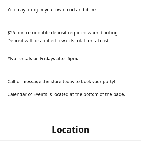
You may bring in your own food and drink.
$25 non-refundable deposit required when booking.
Deposit will be applied towards total rental cost.
*No rentals on Fridays after 5pm.
Call or message the store today to book your party!
Calendar of Events is located at the bottom of the page.
Location