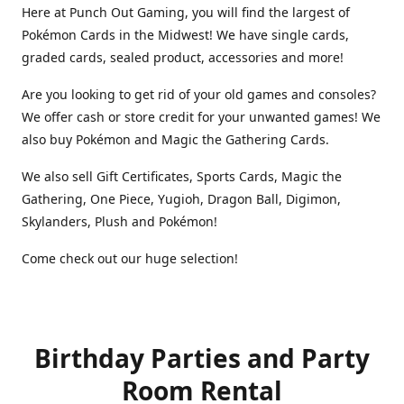
Here at Punch Out Gaming, you will find the largest of
Pokémon Cards in the Midwest! We have single cards,
graded cards, sealed product, accessories and more!
Are you looking to get rid of your old games and consoles?
We offer cash or store credit for your unwanted games! We
also buy Pokémon and Magic the Gathering Cards.
We also sell Gift Certificates, Sports Cards, Magic the
Gathering, One Piece, Yugioh, Dragon Ball, Digimon,
Skylanders, Plush and Pokémon!
Come check out our huge selection!
Birthday Parties and Party
Room Rental