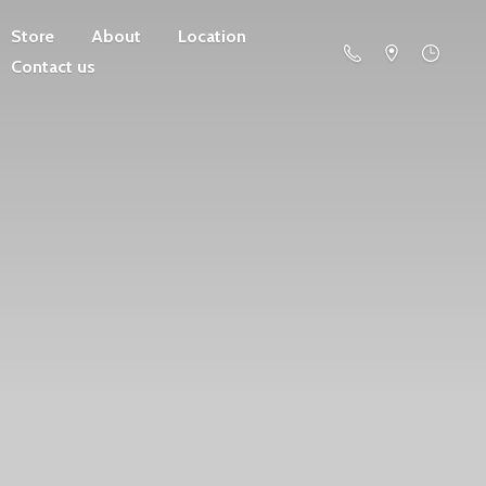
Store
About
Location
Contact us