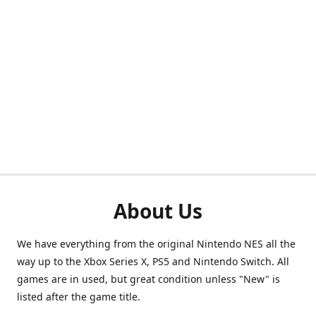
About Us
We have everything from the original Nintendo NES all the
way up to the Xbox Series X, PS5 and Nintendo Switch. All
games are in used, but great condition unless "New" is
listed after the game title.