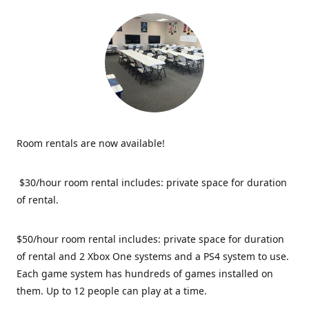
Room rentals are now available!
$30/hour room rental includes: private space for duration
of rental.
$50/hour room rental includes: private space for duration
of rental and 2 Xbox One systems and a PS4 system to use.
Each game system has hundreds of games installed on
them. Up to 12 people can play at a time.