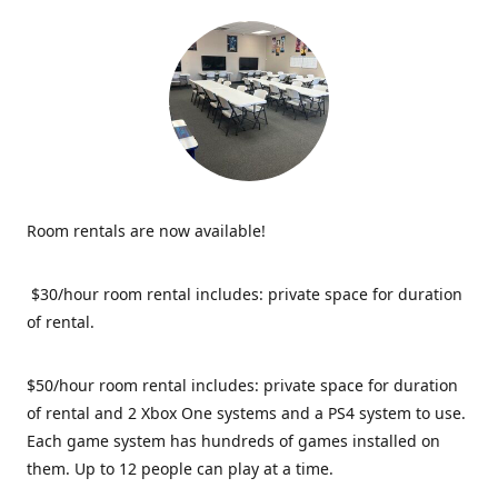
Room rentals are now available!
$30/hour room rental includes: private space for duration
of rental.
$50/hour room rental includes: private space for duration
of rental and 2 Xbox One systems and a PS4 system to use.
Each game system has hundreds of games installed on
them. Up to 12 people can play at a time.