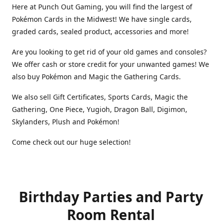
Here at Punch Out Gaming, you will find the largest of
Pokémon Cards in the Midwest! We have single cards,
graded cards, sealed product, accessories and more!
Are you looking to get rid of your old games and consoles?
We offer cash or store credit for your unwanted games! We
also buy Pokémon and Magic the Gathering Cards.
We also sell Gift Certificates, Sports Cards, Magic the
Gathering, One Piece, Yugioh, Dragon Ball, Digimon,
Skylanders, Plush and Pokémon!
Come check out our huge selection!
Birthday Parties and Party
Room Rental