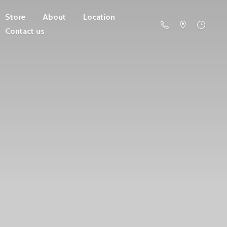
Store
About
Location
Contact us