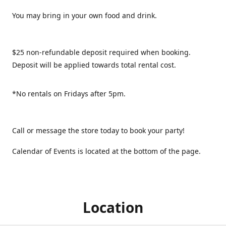
You may bring in your own food and drink.
$25 non-refundable deposit required when booking.
Deposit will be applied towards total rental cost.
*No rentals on Fridays after 5pm.
Call or message the store today to book your party!
Calendar of Events is located at the bottom of the page.
Location