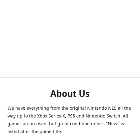
About Us
We have everything from the original Nintendo NES all the
way up to the Xbox Series X, PS5 and Nintendo Switch. All
games are in used, but great condition unless "New" is
listed after the game title.