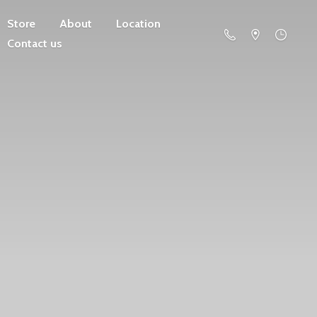
Store
About
Location
Contact us