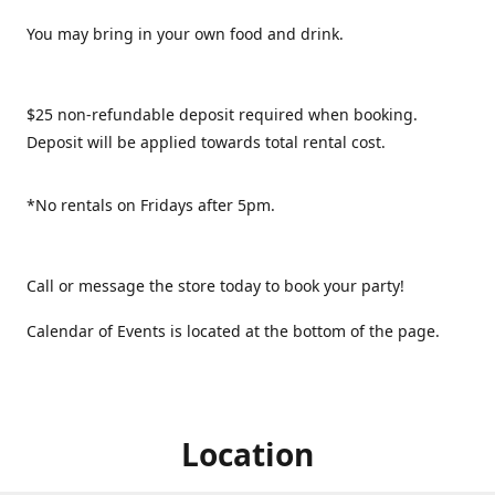
You may bring in your own food and drink.
$25 non-refundable deposit required when booking.
Deposit will be applied towards total rental cost.
*No rentals on Fridays after 5pm.
Call or message the store today to book your party!
Calendar of Events is located at the bottom of the page.
Location