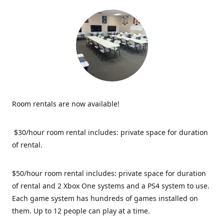
Room rentals are now available!
$30/hour room rental includes: private space for duration
of rental.
$50/hour room rental includes: private space for duration
of rental and 2 Xbox One systems and a PS4 system to use.
Each game system has hundreds of games installed on
them. Up to 12 people can play at a time.