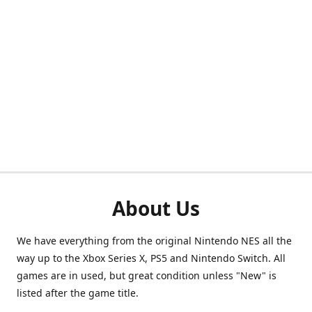
About Us
We have everything from the original Nintendo NES all the
way up to the Xbox Series X, PS5 and Nintendo Switch. All
games are in used, but great condition unless "New" is
listed after the game title.