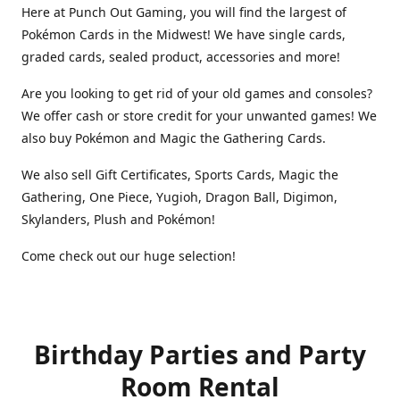
Here at Punch Out Gaming, you will find the largest of
Pokémon Cards in the Midwest! We have single cards,
graded cards, sealed product, accessories and more!
Are you looking to get rid of your old games and consoles?
We offer cash or store credit for your unwanted games! We
also buy Pokémon and Magic the Gathering Cards.
We also sell Gift Certificates, Sports Cards, Magic the
Gathering, One Piece, Yugioh, Dragon Ball, Digimon,
Skylanders, Plush and Pokémon!
Come check out our huge selection!
Birthday Parties and Party
Room Rental