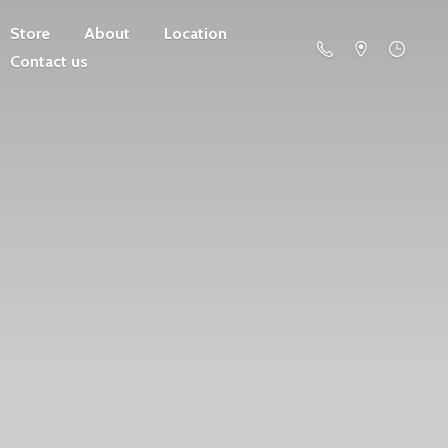
Store
About
Location
Contact us