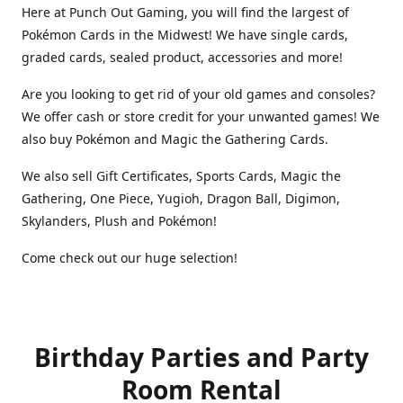
Here at Punch Out Gaming, you will find the largest of
Pokémon Cards in the Midwest! We have single cards,
graded cards, sealed product, accessories and more!
Are you looking to get rid of your old games and consoles?
We offer cash or store credit for your unwanted games! We
also buy Pokémon and Magic the Gathering Cards.
We also sell Gift Certificates, Sports Cards, Magic the
Gathering, One Piece, Yugioh, Dragon Ball, Digimon,
Skylanders, Plush and Pokémon!
Come check out our huge selection!
Birthday Parties and Party
Room Rental