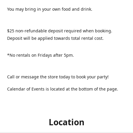
You may bring in your own food and drink.
$25 non-refundable deposit required when booking.
Deposit will be applied towards total rental cost.
*No rentals on Fridays after 5pm.
Call or message the store today to book your party!
Calendar of Events is located at the bottom of the page.
Location