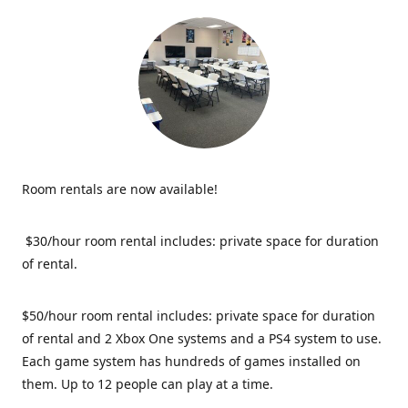
Room rentals are now available!
$30/hour room rental includes: private space for duration
of rental.
$50/hour room rental includes: private space for duration
of rental and 2 Xbox One systems and a PS4 system to use.
Each game system has hundreds of games installed on
them. Up to 12 people can play at a time.