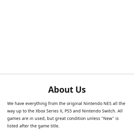
About Us
We have everything from the original Nintendo NES all the
way up to the Xbox Series X, PS5 and Nintendo Switch. All
games are in used, but great condition unless "New" is
listed after the game title.