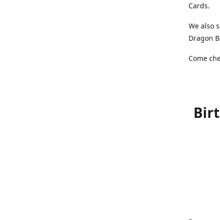
Cards.
We also s
Dragon Ba
Come chec
Bir