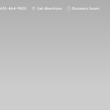
651-464-9820
Get directions
Business hours