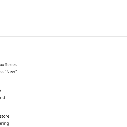
ox Series
ess "New"
e
and
store
ering