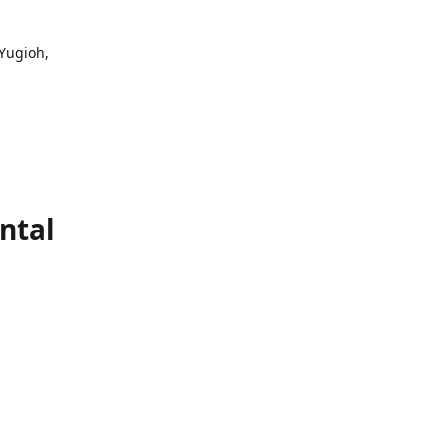
 Yugioh,
ntal