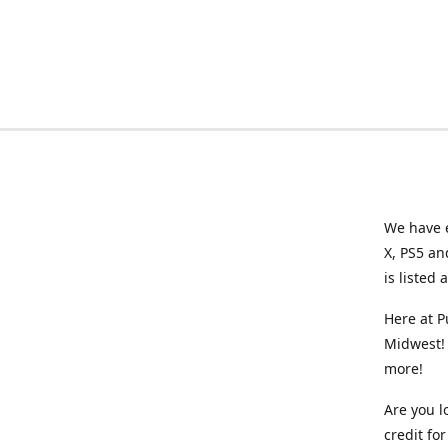
We have e
X, PS5 an
is listed 
Here at P
Midwest! 
more!
Are you l
credit f