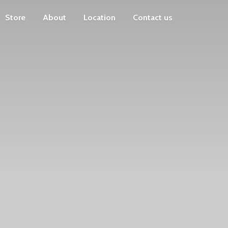
Store
About
Location
Contact us