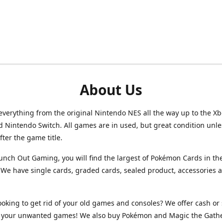
About Us
verything from the original Nintendo NES all the way up to the Xb
d Nintendo Switch. All games are in used, but great condition unl
after the game title.
unch Out Gaming, you will find the largest of Pokémon Cards in th
We have single cards, graded cards, sealed product, accessories 
ooking to get rid of your old games and consoles? We offer cash or 
or your unwanted games! We also buy Pokémon and Magic the Gath