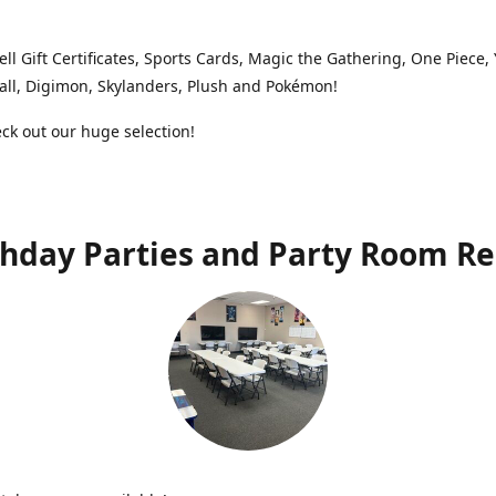
ell Gift Certificates, Sports Cards, Magic the Gathering, One Piece,
ll, Digimon, Skylanders, Plush and Pokémon!
k out our huge selection!
thday Parties and Party Room Re