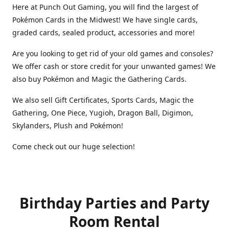
Here at Punch Out Gaming, you will find the largest of
Pokémon Cards in the Midwest! We have single cards,
graded cards, sealed product, accessories and more!
Are you looking to get rid of your old games and consoles?
We offer cash or store credit for your unwanted games! We
also buy Pokémon and Magic the Gathering Cards.
We also sell Gift Certificates, Sports Cards, Magic the
Gathering, One Piece, Yugioh, Dragon Ball, Digimon,
Skylanders, Plush and Pokémon!
Come check out our huge selection!
Birthday Parties and Party
Room Rental