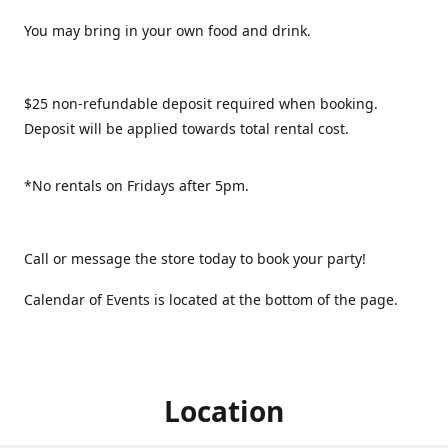
You may bring in your own food and drink.
$25 non-refundable deposit required when booking.
Deposit will be applied towards total rental cost.
*No rentals on Fridays after 5pm.
Call or message the store today to book your party!
Calendar of Events is located at the bottom of the page.
Location