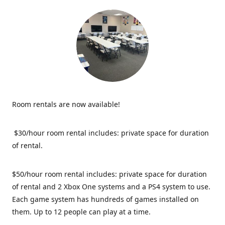
Room rentals are now available!
$30/hour room rental includes: private space for duration
of rental.
$50/hour room rental includes: private space for duration
of rental and 2 Xbox One systems and a PS4 system to use.
Each game system has hundreds of games installed on
them. Up to 12 people can play at a time.