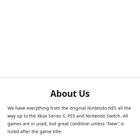
About Us
We have everything from the original Nintendo NES all the
way up to the Xbox Series X, PS5 and Nintendo Switch. All
games are in used, but great condition unless "New" is
listed after the game title.