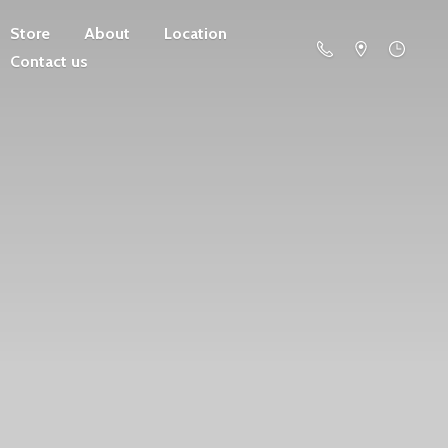
Store
About
Location
Contact us