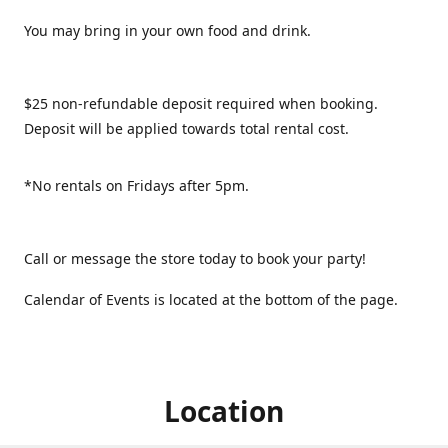
You may bring in your own food and drink.
$25 non-refundable deposit required when booking.
Deposit will be applied towards total rental cost.
*No rentals on Fridays after 5pm.
Call or message the store today to book your party!
Calendar of Events is located at the bottom of the page.
Location