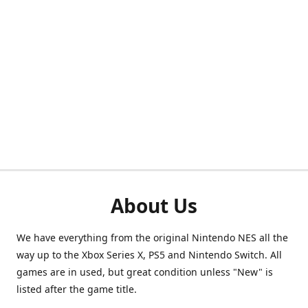
About Us
We have everything from the original Nintendo NES all the
way up to the Xbox Series X, PS5 and Nintendo Switch. All
games are in used, but great condition unless "New" is
listed after the game title.