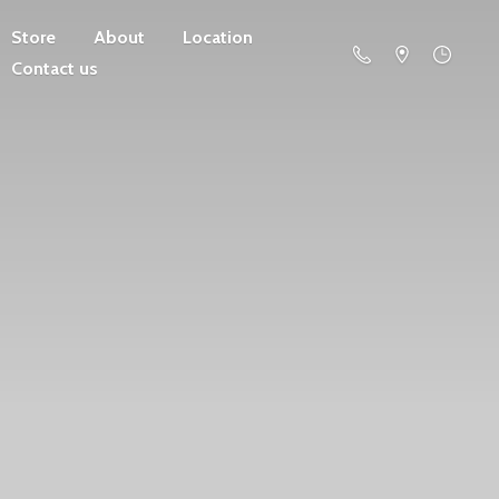
Store
About
Location
Contact us