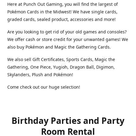
Here at Punch Out Gaming, you will find the largest of
Pokémon Cards in the Midwest! We have single cards,
graded cards, sealed product, accessories and more!
Are you looking to get rid of your old games and consoles?
We offer cash or store credit for your unwanted games! We
also buy Pokémon and Magic the Gathering Cards.
We also sell Gift Certificates, Sports Cards, Magic the
Gathering, One Piece, Yugioh, Dragon Ball, Digimon,
Skylanders, Plush and Pokémon!
Come check out our huge selection!
Birthday Parties and Party
Room Rental