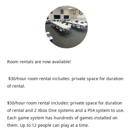
Room rentals are now available!
$30/hour room rental includes: private space for duration
of rental.
$50/hour room rental includes: private space for duration
of rental and 2 Xbox One systems and a PS4 system to use.
Each game system has hundreds of games installed on
them. Up to 12 people can play at a time.