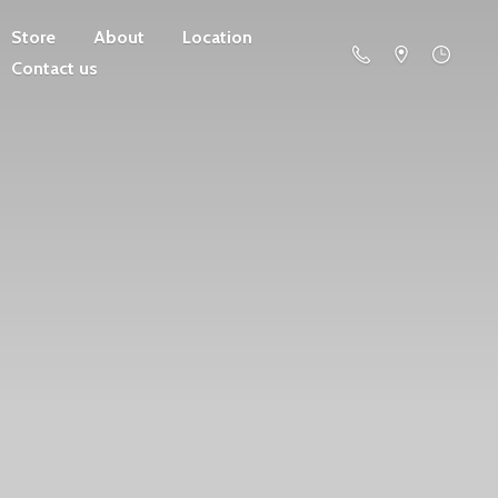
Store
About
Location
Contact us