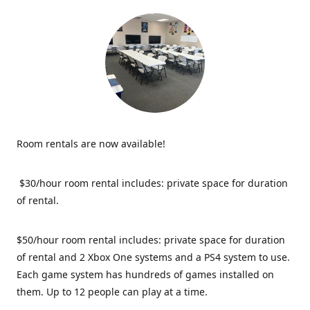
Room rentals are now available!
$30/hour room rental includes: private space for duration
of rental.
$50/hour room rental includes: private space for duration
of rental and 2 Xbox One systems and a PS4 system to use.
Each game system has hundreds of games installed on
them. Up to 12 people can play at a time.