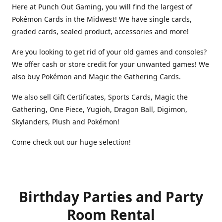
Here at Punch Out Gaming, you will find the largest of
Pokémon Cards in the Midwest! We have single cards,
graded cards, sealed product, accessories and more!
Are you looking to get rid of your old games and consoles?
We offer cash or store credit for your unwanted games! We
also buy Pokémon and Magic the Gathering Cards.
We also sell Gift Certificates, Sports Cards, Magic the
Gathering, One Piece, Yugioh, Dragon Ball, Digimon,
Skylanders, Plush and Pokémon!
Come check out our huge selection!
Birthday Parties and Party
Room Rental