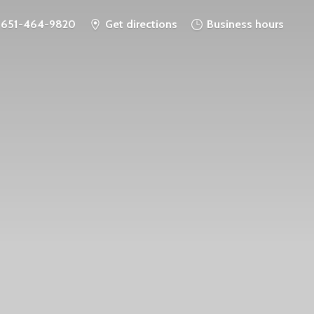
651-464-9820
Get directions
Business hours