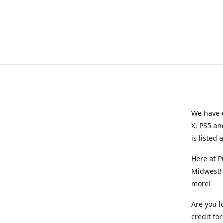
We have e
X, PS5 an
is listed 
Here at P
Midwest! 
more!
Are you l
credit f