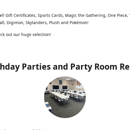
ell Gift Certificates, Sports Cards, Magic the Gathering, One Piece,
ll, Digimon, Skylanders, Plush and Pokémon!
k out our huge selection!
thday Parties and Party Room Re