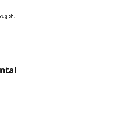
 Yugioh,
ntal