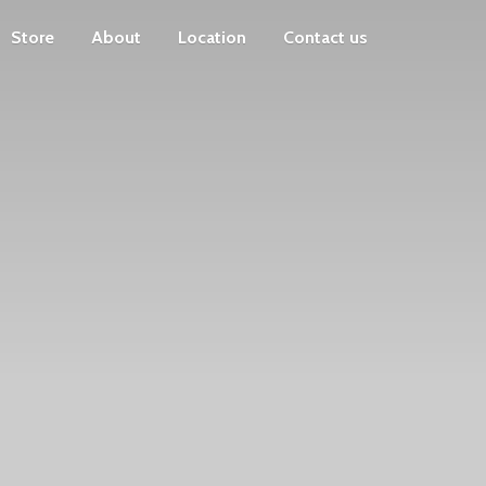
Store
About
Location
Contact us