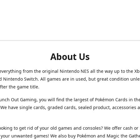
About Us
verything from the original Nintendo NES all the way up to the Xb
d Nintendo Switch. All games are in used, but great condition unl
after the game title.
unch Out Gaming, you will find the largest of Pokémon Cards in th
We have single cards, graded cards, sealed product, accessories 
ooking to get rid of your old games and consoles? We offer cash or 
or your unwanted games! We also buy Pokémon and Magic the Gath