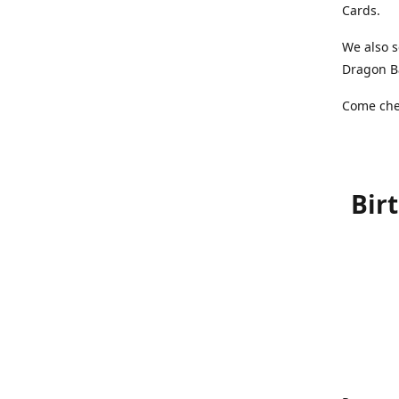
Cards.
We also s
Dragon Ba
Come chec
Bir