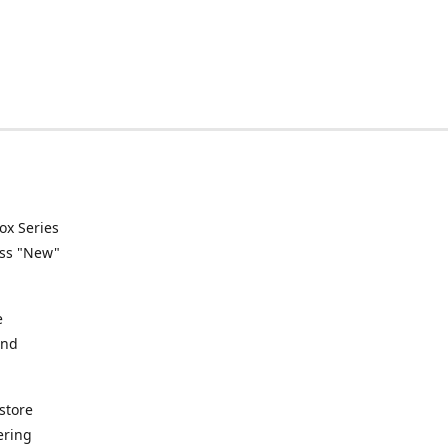
ox Series
ess "New"
e
and
store
ering