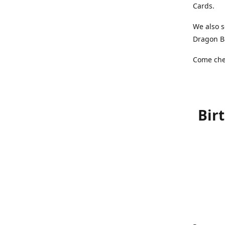
Cards.
We also s
Dragon Ba
Come chec
Bir