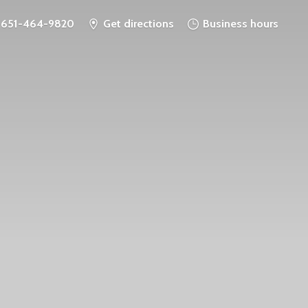
651-464-9820
Get directions
Business hours