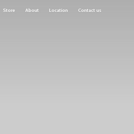
Store
About
Location
Contact us