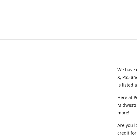
We have e
X, PS5 an
is listed 
Here at P
Midwest! 
more!
Are you l
credit f