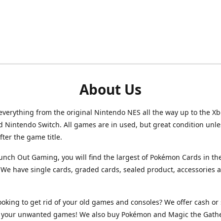
About Us
verything from the original Nintendo NES all the way up to the Xb
d Nintendo Switch. All games are in used, but great condition unl
after the game title.
unch Out Gaming, you will find the largest of Pokémon Cards in th
We have single cards, graded cards, sealed product, accessories 
ooking to get rid of your old games and consoles? We offer cash or 
or your unwanted games! We also buy Pokémon and Magic the Gath