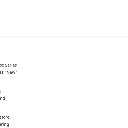
ox Series
ess "New"
e
and
store
ering