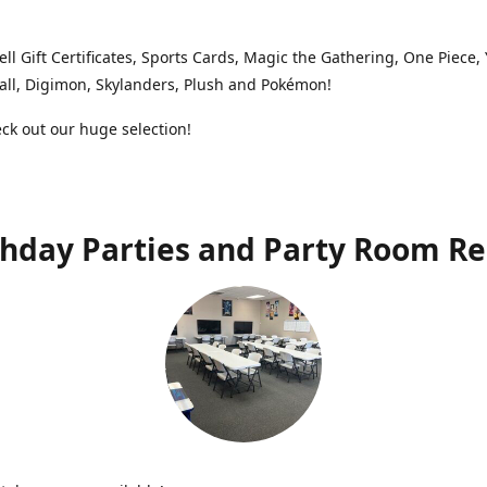
ell Gift Certificates, Sports Cards, Magic the Gathering, One Piece,
ll, Digimon, Skylanders, Plush and Pokémon!
k out our huge selection!
thday Parties and Party Room Re