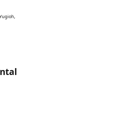
 Yugioh,
ntal