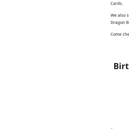
Cards.
We also s
Dragon Ba
Come chec
Bir