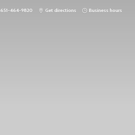
651-464-9820
Get directions
Business hours