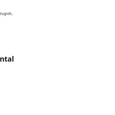
 Yugioh,
ntal