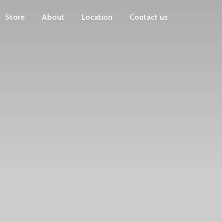
Store
About
Location
Contact us