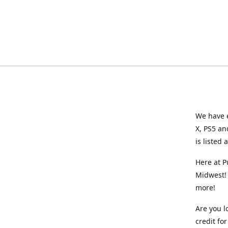
We have e
X, PS5 an
is listed 
Here at P
Midwest! 
more!
Are you l
credit f