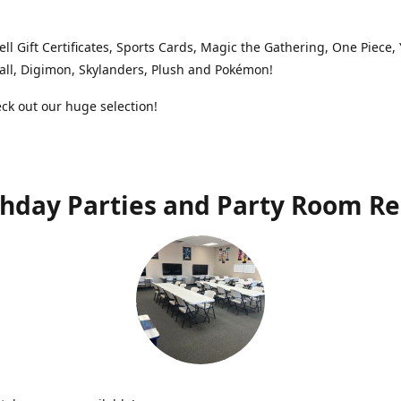
ell Gift Certificates, Sports Cards, Magic the Gathering, One Piece,
ll, Digimon, Skylanders, Plush and Pokémon!
k out our huge selection!
thday Parties and Party Room Re