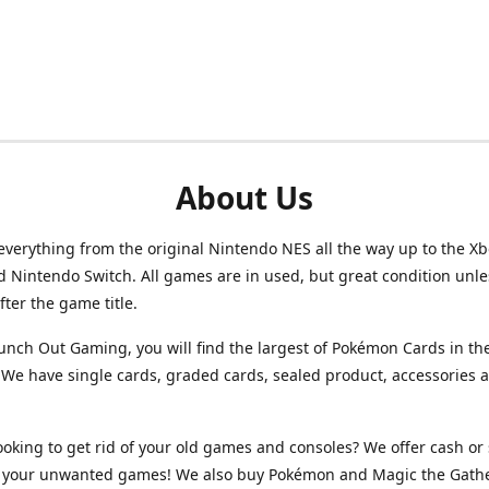
About Us
verything from the original Nintendo NES all the way up to the Xb
d Nintendo Switch. All games are in used, but great condition unl
after the game title.
unch Out Gaming, you will find the largest of Pokémon Cards in th
We have single cards, graded cards, sealed product, accessories 
ooking to get rid of your old games and consoles? We offer cash or 
or your unwanted games! We also buy Pokémon and Magic the Gath