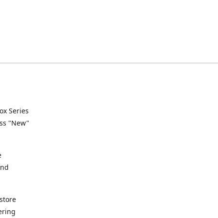
ox Series
ess "New"
e
and
store
ering