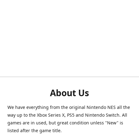
About Us
We have everything from the original Nintendo NES all the
way up to the Xbox Series X, PS5 and Nintendo Switch. All
games are in used, but great condition unless "New" is
listed after the game title.