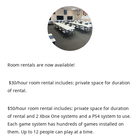
Room rentals are now available!
$30/hour room rental includes: private space for duration
of rental.
$50/hour room rental includes: private space for duration
of rental and 2 Xbox One systems and a PS4 system to use.
Each game system has hundreds of games installed on
them. Up to 12 people can play at a time.