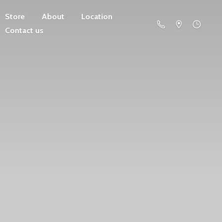
Store
About
Location
Contact us