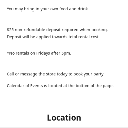
You may bring in your own food and drink.
$25 non-refundable deposit required when booking.
Deposit will be applied towards total rental cost.
*No rentals on Fridays after 5pm.
Call or message the store today to book your party!
Calendar of Events is located at the bottom of the page.
Location