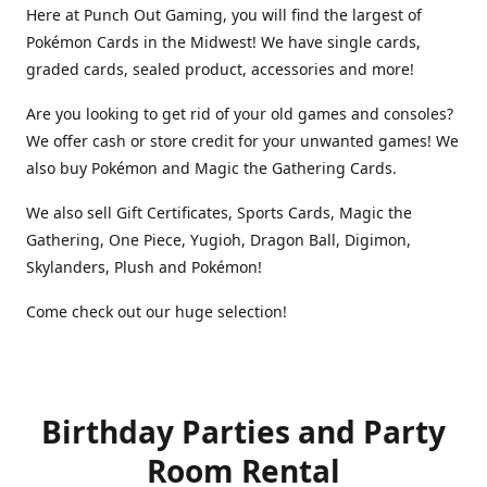
Here at Punch Out Gaming, you will find the largest of
Pokémon Cards in the Midwest! We have single cards,
graded cards, sealed product, accessories and more!
Are you looking to get rid of your old games and consoles?
We offer cash or store credit for your unwanted games! We
also buy Pokémon and Magic the Gathering Cards.
We also sell Gift Certificates, Sports Cards, Magic the
Gathering, One Piece, Yugioh, Dragon Ball, Digimon,
Skylanders, Plush and Pokémon!
Come check out our huge selection!
Birthday Parties and Party
Room Rental