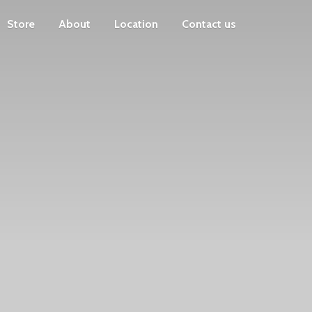
Store
About
Location
Contact us