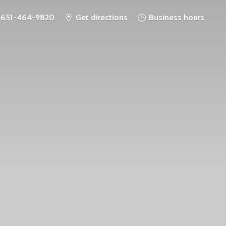
651-464-9820
Get directions
Business hours