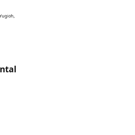
 Yugioh,
ntal