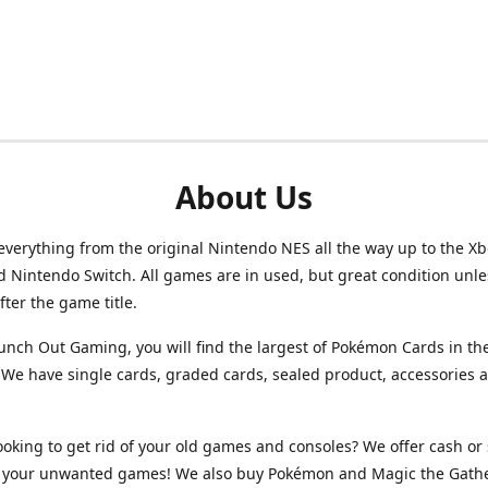
About Us
verything from the original Nintendo NES all the way up to the Xb
d Nintendo Switch. All games are in used, but great condition unl
after the game title.
unch Out Gaming, you will find the largest of Pokémon Cards in th
We have single cards, graded cards, sealed product, accessories 
ooking to get rid of your old games and consoles? We offer cash or 
or your unwanted games! We also buy Pokémon and Magic the Gath