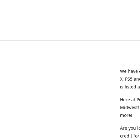
We have e
X, PS5 an
is listed 
Here at P
Midwest! 
more!
Are you l
credit f