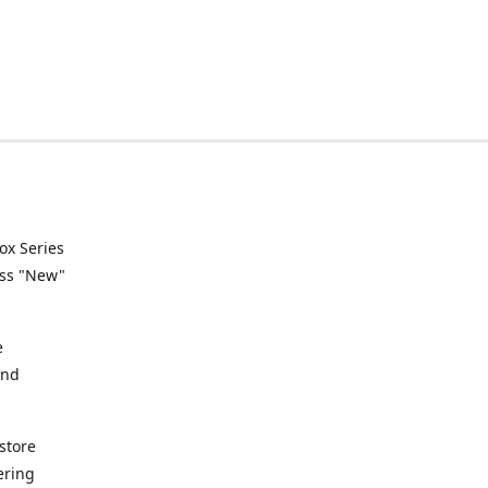
ox Series
ess "New"
e
and
store
ering