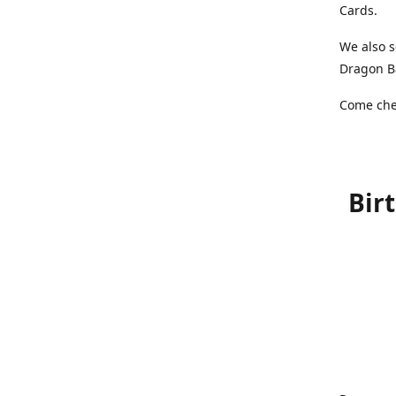
Cards.
We also s
Dragon Ba
Come chec
Bir