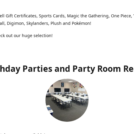
ell Gift Certificates, Sports Cards, Magic the Gathering, One Piece,
ll, Digimon, Skylanders, Plush and Pokémon!
k out our huge selection!
thday Parties and Party Room Re