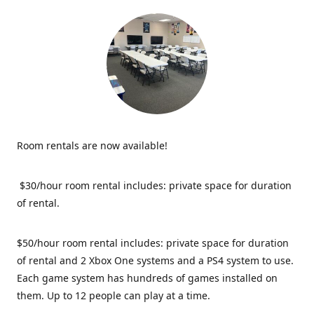
Room rentals are now available!
$30/hour room rental includes: private space for duration
of rental.
$50/hour room rental includes: private space for duration
of rental and 2 Xbox One systems and a PS4 system to use.
Each game system has hundreds of games installed on
them. Up to 12 people can play at a time.