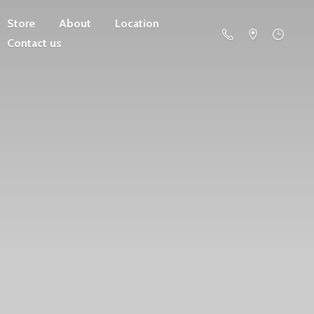
Store
About
Location
Contact us