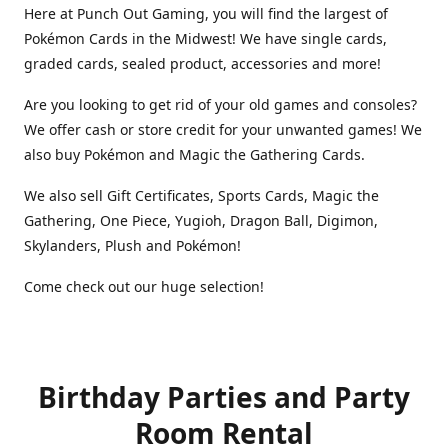
Here at Punch Out Gaming, you will find the largest of
Pokémon Cards in the Midwest! We have single cards,
graded cards, sealed product, accessories and more!
Are you looking to get rid of your old games and consoles?
We offer cash or store credit for your unwanted games! We
also buy Pokémon and Magic the Gathering Cards.
We also sell Gift Certificates, Sports Cards, Magic the
Gathering, One Piece, Yugioh, Dragon Ball, Digimon,
Skylanders, Plush and Pokémon!
Come check out our huge selection!
Birthday Parties and Party
Room Rental