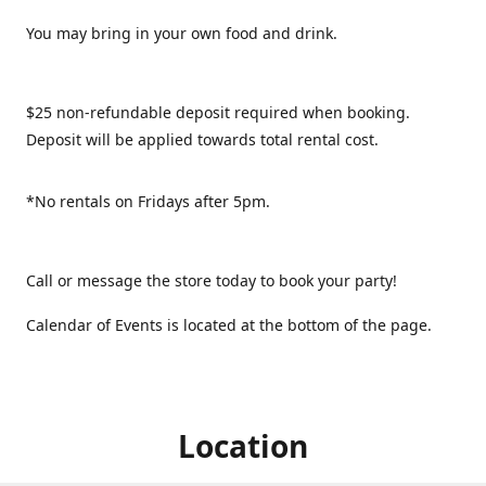
You may bring in your own food and drink.
$25 non-refundable deposit required when booking.
Deposit will be applied towards total rental cost.
*No rentals on Fridays after 5pm.
Call or message the store today to book your party!
Calendar of Events is located at the bottom of the page.
Location