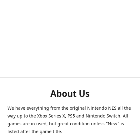
About Us
We have everything from the original Nintendo NES all the
way up to the Xbox Series X, PS5 and Nintendo Switch. All
games are in used, but great condition unless "New" is
listed after the game title.