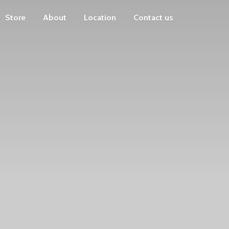
Store
About
Location
Contact us