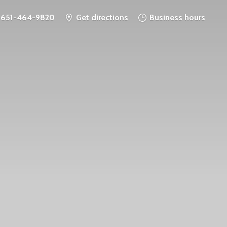
651-464-9820
Get directions
Business hours