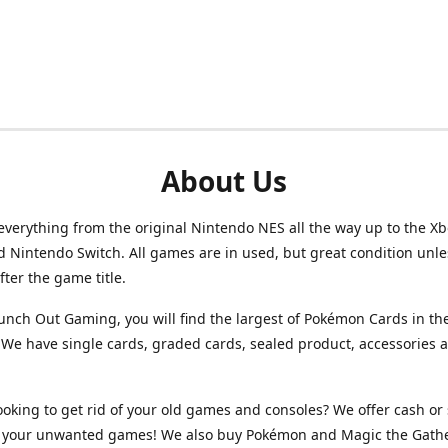
About Us
verything from the original Nintendo NES all the way up to the Xb
d Nintendo Switch. All games are in used, but great condition unl
after the game title.
unch Out Gaming, you will find the largest of Pokémon Cards in th
We have single cards, graded cards, sealed product, accessories 
ooking to get rid of your old games and consoles? We offer cash or 
or your unwanted games! We also buy Pokémon and Magic the Gath