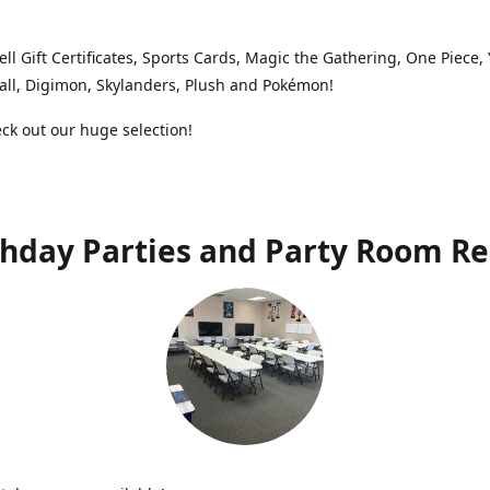
ell Gift Certificates, Sports Cards, Magic the Gathering, One Piece,
ll, Digimon, Skylanders, Plush and Pokémon!
k out our huge selection!
thday Parties and Party Room Re