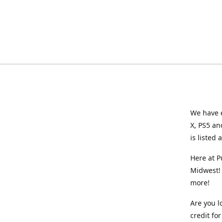
We have e
X, PS5 an
is listed 
Here at P
Midwest! 
more!
Are you l
credit f