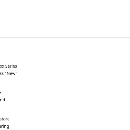
ox Series
ess "New"
e
and
store
ering