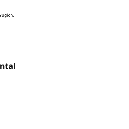
 Yugioh,
ntal