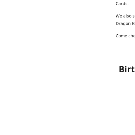
Cards.
We also s
Dragon Ba
Come chec
Bir