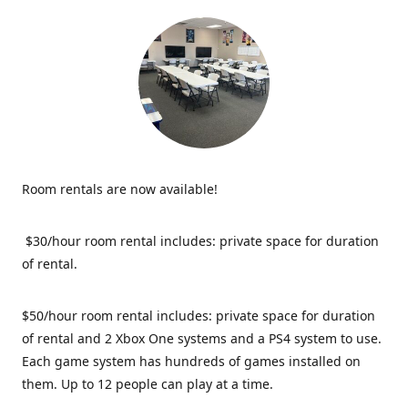
Room rentals are now available!
$30/hour room rental includes: private space for duration
of rental.
$50/hour room rental includes: private space for duration
of rental and 2 Xbox One systems and a PS4 system to use.
Each game system has hundreds of games installed on
them. Up to 12 people can play at a time.