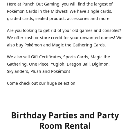
Here at Punch Out Gaming, you will find the largest of
Pokémon Cards in the Midwest! We have single cards,
graded cards, sealed product, accessories and more!
Are you looking to get rid of your old games and consoles?
We offer cash or store credit for your unwanted games! We
also buy Pokémon and Magic the Gathering Cards.
We also sell Gift Certificates, Sports Cards, Magic the
Gathering, One Piece, Yugioh, Dragon Ball, Digimon,
Skylanders, Plush and Pokémon!
Come check out our huge selection!
Birthday Parties and Party
Room Rental