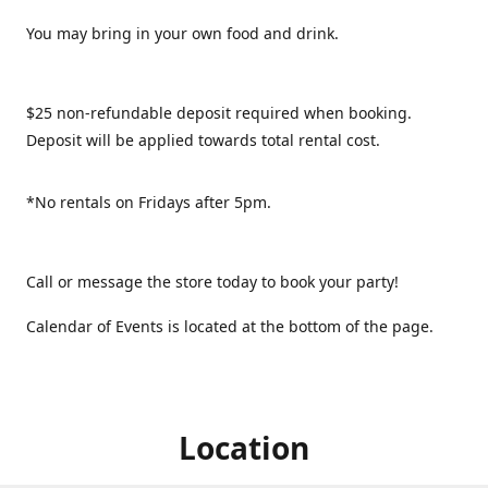
You may bring in your own food and drink.
$25 non-refundable deposit required when booking.
Deposit will be applied towards total rental cost.
*No rentals on Fridays after 5pm.
Call or message the store today to book your party!
Calendar of Events is located at the bottom of the page.
Location