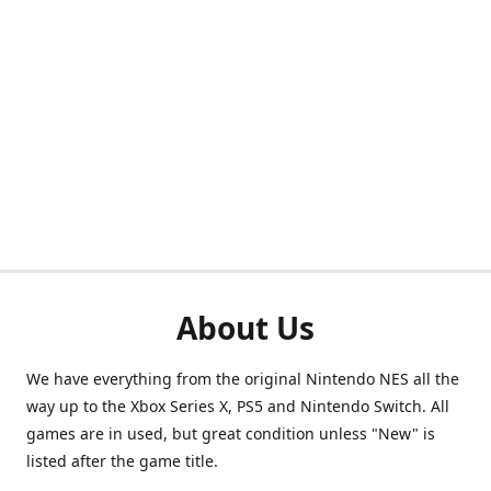
About Us
We have everything from the original Nintendo NES all the
way up to the Xbox Series X, PS5 and Nintendo Switch. All
games are in used, but great condition unless "New" is
listed after the game title.