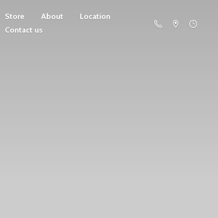
Store
About
Location
Contact us