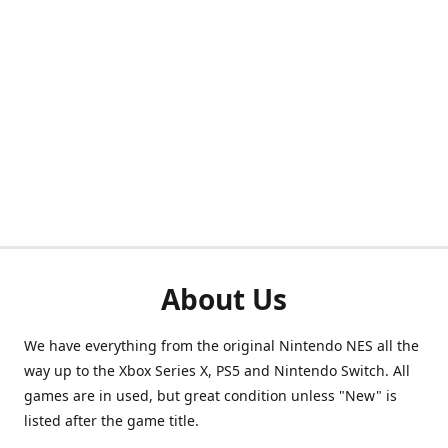
About Us
We have everything from the original Nintendo NES all the
way up to the Xbox Series X, PS5 and Nintendo Switch. All
games are in used, but great condition unless "New" is
listed after the game title.