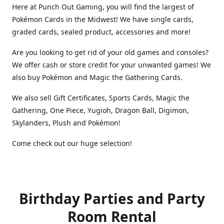
Here at Punch Out Gaming, you will find the largest of
Pokémon Cards in the Midwest! We have single cards,
graded cards, sealed product, accessories and more!
Are you looking to get rid of your old games and consoles?
We offer cash or store credit for your unwanted games! We
also buy Pokémon and Magic the Gathering Cards.
We also sell Gift Certificates, Sports Cards, Magic the
Gathering, One Piece, Yugioh, Dragon Ball, Digimon,
Skylanders, Plush and Pokémon!
Come check out our huge selection!
Birthday Parties and Party
Room Rental