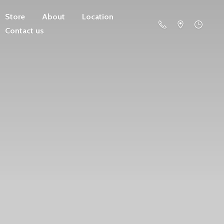
Store
About
Location
Contact us