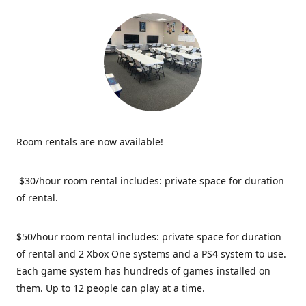
Room rentals are now available!
$30/hour room rental includes: private space for duration
of rental.
$50/hour room rental includes: private space for duration
of rental and 2 Xbox One systems and a PS4 system to use.
Each game system has hundreds of games installed on
them. Up to 12 people can play at a time.