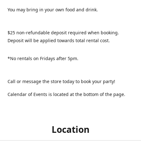
You may bring in your own food and drink.
$25 non-refundable deposit required when booking.
Deposit will be applied towards total rental cost.
*No rentals on Fridays after 5pm.
Call or message the store today to book your party!
Calendar of Events is located at the bottom of the page.
Location