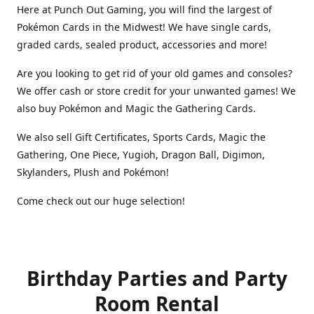
Here at Punch Out Gaming, you will find the largest of
Pokémon Cards in the Midwest! We have single cards,
graded cards, sealed product, accessories and more!
Are you looking to get rid of your old games and consoles?
We offer cash or store credit for your unwanted games! We
also buy Pokémon and Magic the Gathering Cards.
We also sell Gift Certificates, Sports Cards, Magic the
Gathering, One Piece, Yugioh, Dragon Ball, Digimon,
Skylanders, Plush and Pokémon!
Come check out our huge selection!
Birthday Parties and Party
Room Rental