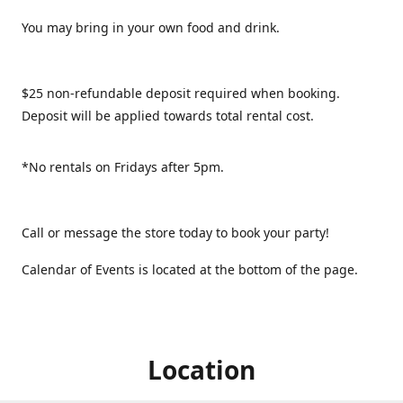
You may bring in your own food and drink.
$25 non-refundable deposit required when booking.
Deposit will be applied towards total rental cost.
*No rentals on Fridays after 5pm.
Call or message the store today to book your party!
Calendar of Events is located at the bottom of the page.
Location