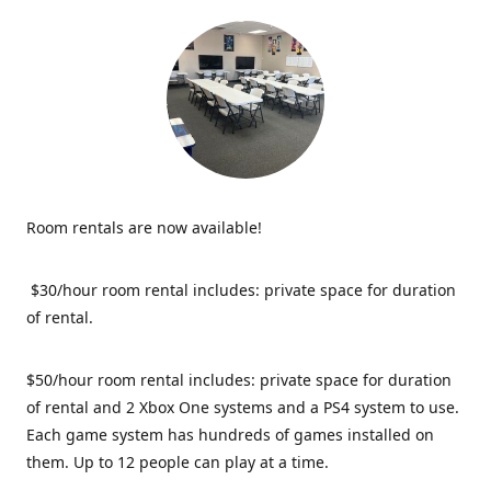
Room rentals are now available!
$30/hour room rental includes: private space for duration
of rental.
$50/hour room rental includes: private space for duration
of rental and 2 Xbox One systems and a PS4 system to use.
Each game system has hundreds of games installed on
them. Up to 12 people can play at a time.