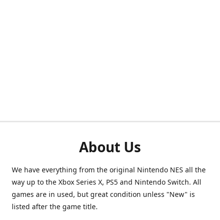
About Us
We have everything from the original Nintendo NES all the
way up to the Xbox Series X, PS5 and Nintendo Switch. All
games are in used, but great condition unless "New" is
listed after the game title.