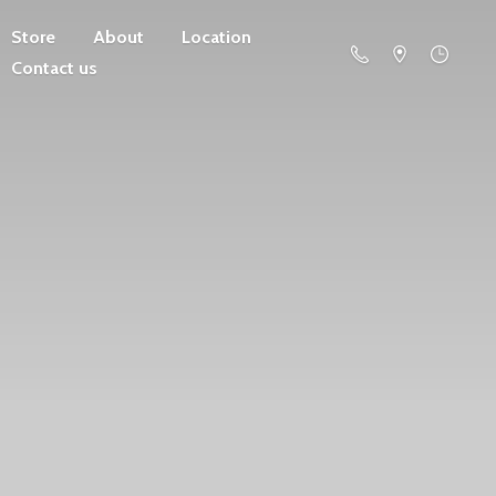
Store
About
Location
Contact us