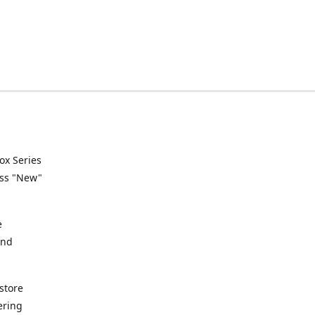
ox Series
ess "New"
e
and
store
ering