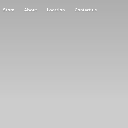
Store
About
Location
Contact us