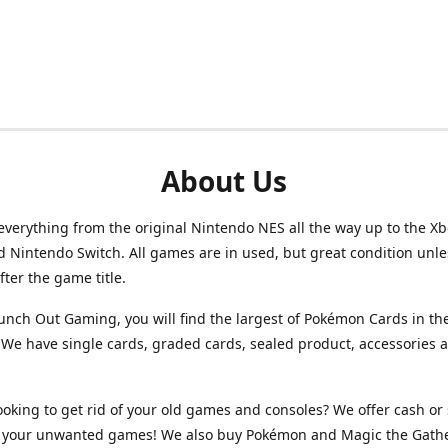
About Us
verything from the original Nintendo NES all the way up to the Xb
d Nintendo Switch. All games are in used, but great condition unl
after the game title.
unch Out Gaming, you will find the largest of Pokémon Cards in th
We have single cards, graded cards, sealed product, accessories 
ooking to get rid of your old games and consoles? We offer cash or 
or your unwanted games! We also buy Pokémon and Magic the Gath