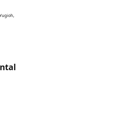
 Yugioh,
ntal