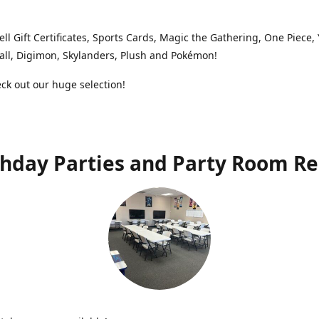
ell Gift Certificates, Sports Cards, Magic the Gathering, One Piece,
ll, Digimon, Skylanders, Plush and Pokémon!
k out our huge selection!
thday Parties and Party Room Re