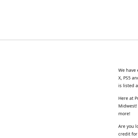
We have e
X, PS5 an
is listed 
Here at P
Midwest! 
more!
Are you l
credit f