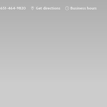
651-464-9820
Get directions
Business hours