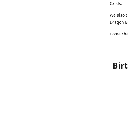
Cards.
We also s
Dragon Ba
Come chec
Bir