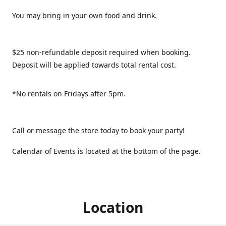
You may bring in your own food and drink.
$25 non-refundable deposit required when booking.
Deposit will be applied towards total rental cost.
*No rentals on Fridays after 5pm.
Call or message the store today to book your party!
Calendar of Events is located at the bottom of the page.
Location