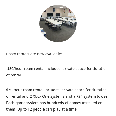
Room rentals are now available!
$30/hour room rental includes: private space for duration
of rental.
$50/hour room rental includes: private space for duration
of rental and 2 Xbox One systems and a PS4 system to use.
Each game system has hundreds of games installed on
them. Up to 12 people can play at a time.