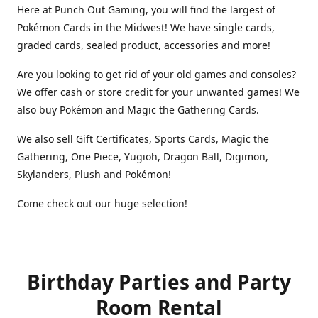
Here at Punch Out Gaming, you will find the largest of
Pokémon Cards in the Midwest! We have single cards,
graded cards, sealed product, accessories and more!
Are you looking to get rid of your old games and consoles?
We offer cash or store credit for your unwanted games! We
also buy Pokémon and Magic the Gathering Cards.
We also sell Gift Certificates, Sports Cards, Magic the
Gathering, One Piece, Yugioh, Dragon Ball, Digimon,
Skylanders, Plush and Pokémon!
Come check out our huge selection!
Birthday Parties and Party
Room Rental