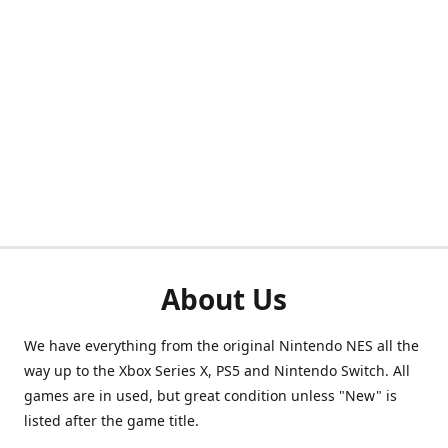
About Us
We have everything from the original Nintendo NES all the
way up to the Xbox Series X, PS5 and Nintendo Switch. All
games are in used, but great condition unless "New" is
listed after the game title.