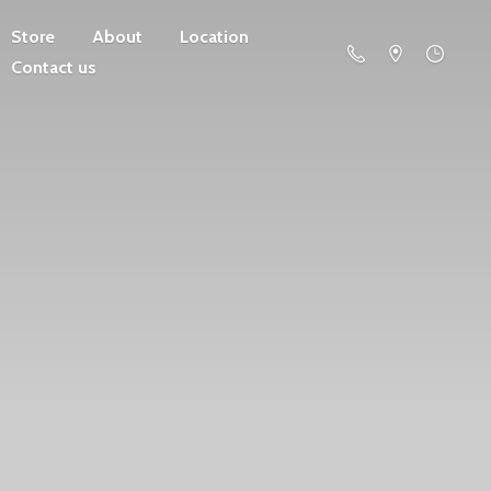
Store
About
Location
Contact us