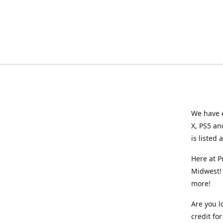
We have e
X, PS5 an
is listed 
Here at P
Midwest! 
more!
Are you l
credit f