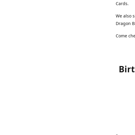
Cards.
We also s
Dragon Ba
Come chec
Bir