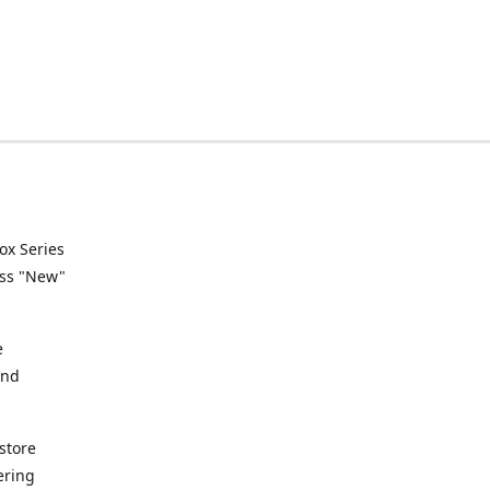
ox Series
ess "New"
e
and
store
ering