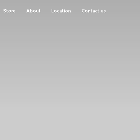
Store
About
Location
Contact us