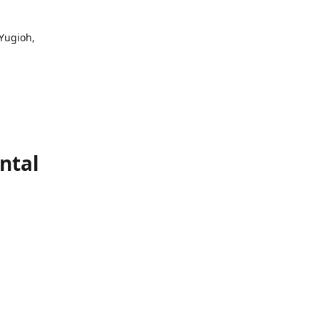
 Yugioh,
ntal