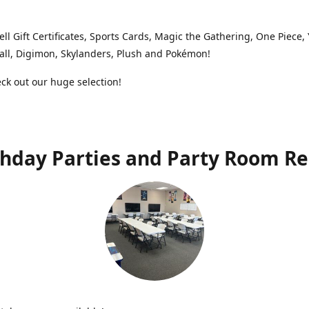
ell Gift Certificates, Sports Cards, Magic the Gathering, One Piece,
ll, Digimon, Skylanders, Plush and Pokémon!
k out our huge selection!
thday Parties and Party Room Re