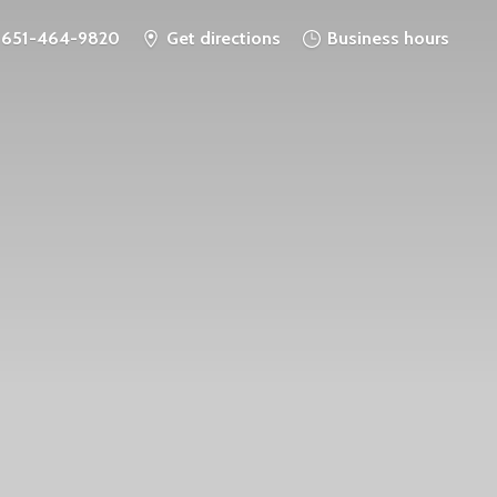
651-464-9820
Get directions
Business hours