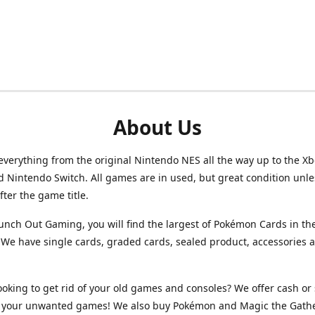
About Us
verything from the original Nintendo NES all the way up to the Xb
d Nintendo Switch. All games are in used, but great condition unl
after the game title.
unch Out Gaming, you will find the largest of Pokémon Cards in th
We have single cards, graded cards, sealed product, accessories 
ooking to get rid of your old games and consoles? We offer cash or 
or your unwanted games! We also buy Pokémon and Magic the Gath