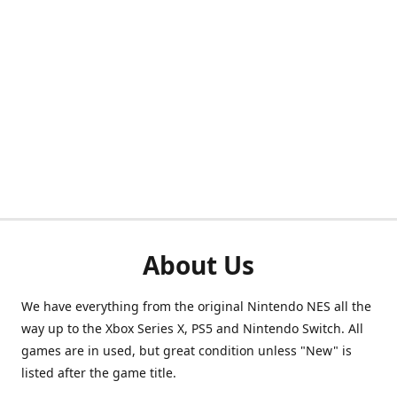
About Us
We have everything from the original Nintendo NES all the
way up to the Xbox Series X, PS5 and Nintendo Switch. All
games are in used, but great condition unless "New" is
listed after the game title.