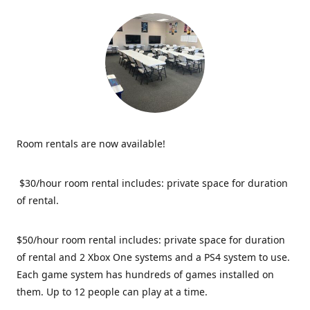
Room rentals are now available!
$30/hour room rental includes: private space for duration
of rental.
$50/hour room rental includes: private space for duration
of rental and 2 Xbox One systems and a PS4 system to use.
Each game system has hundreds of games installed on
them. Up to 12 people can play at a time.