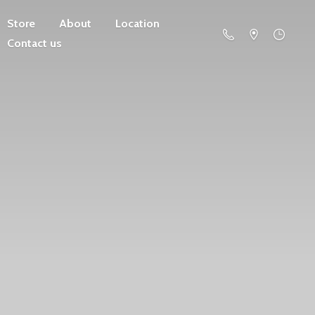
Store
About
Location
Contact us