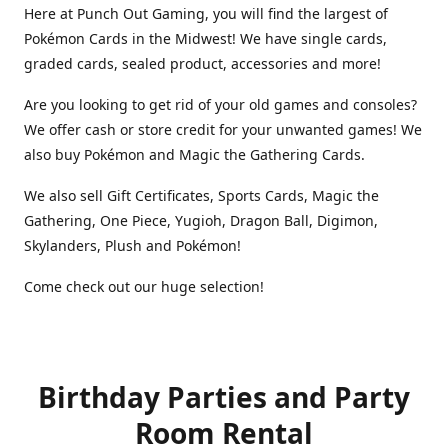
Here at Punch Out Gaming, you will find the largest of
Pokémon Cards in the Midwest! We have single cards,
graded cards, sealed product, accessories and more!
Are you looking to get rid of your old games and consoles?
We offer cash or store credit for your unwanted games! We
also buy Pokémon and Magic the Gathering Cards.
We also sell Gift Certificates, Sports Cards, Magic the
Gathering, One Piece, Yugioh, Dragon Ball, Digimon,
Skylanders, Plush and Pokémon!
Come check out our huge selection!
Birthday Parties and Party
Room Rental