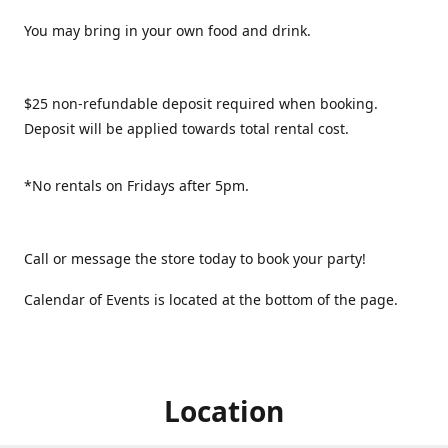
You may bring in your own food and drink.
$25 non-refundable deposit required when booking.
Deposit will be applied towards total rental cost.
*No rentals on Fridays after 5pm.
Call or message the store today to book your party!
Calendar of Events is located at the bottom of the page.
Location