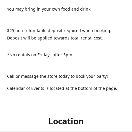
You may bring in your own food and drink.
$25 non-refundable deposit required when booking.
Deposit will be applied towards total rental cost.
*No rentals on Fridays after 5pm.
Call or message the store today to book your party!
Calendar of Events is located at the bottom of the page.
Location