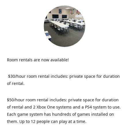
Room rentals are now available!
$30/hour room rental includes: private space for duration
of rental.
$50/hour room rental includes: private space for duration
of rental and 2 Xbox One systems and a PS4 system to use.
Each game system has hundreds of games installed on
them. Up to 12 people can play at a time.