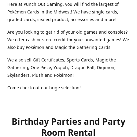
Here at Punch Out Gaming, you will find the largest of
Pokémon Cards in the Midwest! We have single cards,
graded cards, sealed product, accessories and more!
Are you looking to get rid of your old games and consoles?
We offer cash or store credit for your unwanted games! We
also buy Pokémon and Magic the Gathering Cards.
We also sell Gift Certificates, Sports Cards, Magic the
Gathering, One Piece, Yugioh, Dragon Ball, Digimon,
Skylanders, Plush and Pokémon!
Come check out our huge selection!
Birthday Parties and Party
Room Rental