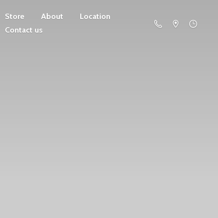
Store
About
Location
Contact us