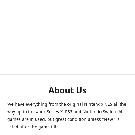
About Us
We have everything from the original Nintendo NES all the
way up to the Xbox Series X, PS5 and Nintendo Switch. All
games are in used, but great condition unless "New" is
listed after the game title.