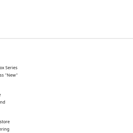
ox Series
ess "New"
e
and
store
ering