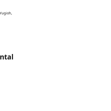
 Yugioh,
ntal