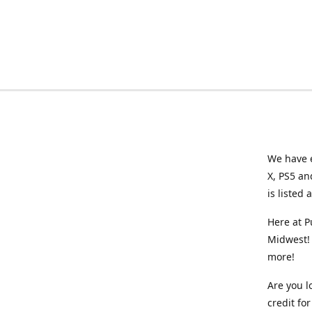
We have e
X, PS5 an
is listed 
Here at P
Midwest! 
more!
Are you l
credit f