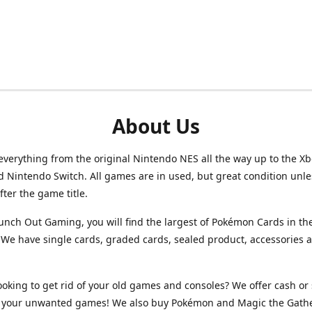
About Us
verything from the original Nintendo NES all the way up to the Xb
d Nintendo Switch. All games are in used, but great condition unl
after the game title.
unch Out Gaming, you will find the largest of Pokémon Cards in th
We have single cards, graded cards, sealed product, accessories 
ooking to get rid of your old games and consoles? We offer cash or 
or your unwanted games! We also buy Pokémon and Magic the Gath