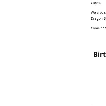
Cards.
We also s
Dragon Ba
Come chec
Bir