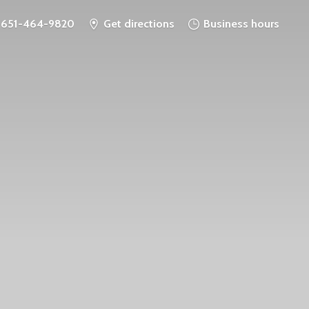
651-464-9820
Get directions
Business hours