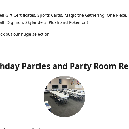
ell Gift Certificates, Sports Cards, Magic the Gathering, One Piece,
ll, Digimon, Skylanders, Plush and Pokémon!
k out our huge selection!
thday Parties and Party Room Re