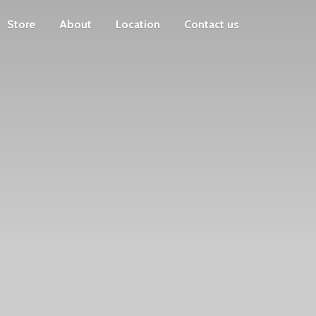
Store
About
Location
Contact us