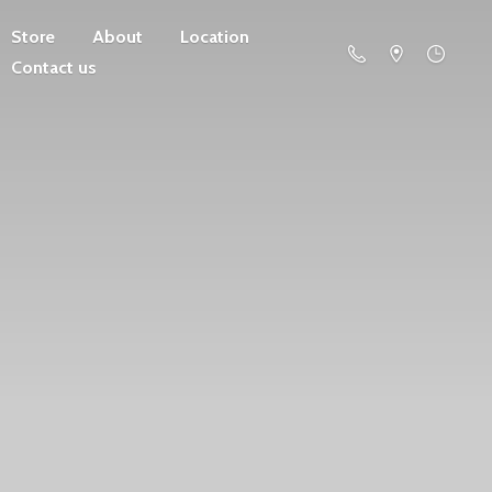
Store
About
Location
Contact us