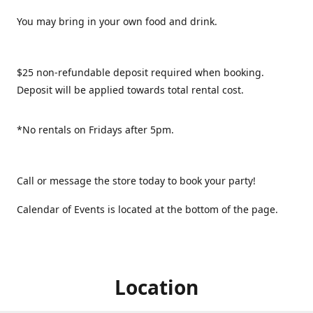
You may bring in your own food and drink.
$25 non-refundable deposit required when booking.
Deposit will be applied towards total rental cost.
*No rentals on Fridays after 5pm.
Call or message the store today to book your party!
Calendar of Events is located at the bottom of the page.
Location