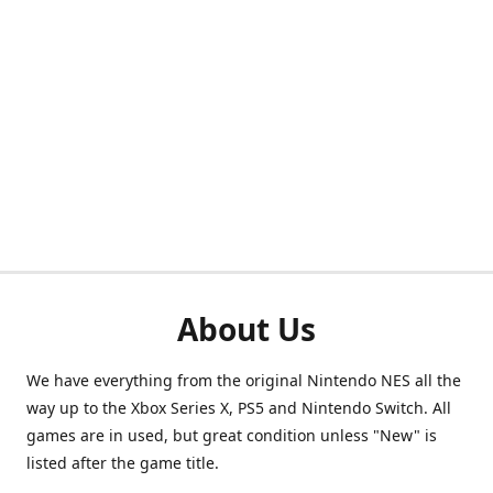
About Us
We have everything from the original Nintendo NES all the
way up to the Xbox Series X, PS5 and Nintendo Switch. All
games are in used, but great condition unless "New" is
listed after the game title.