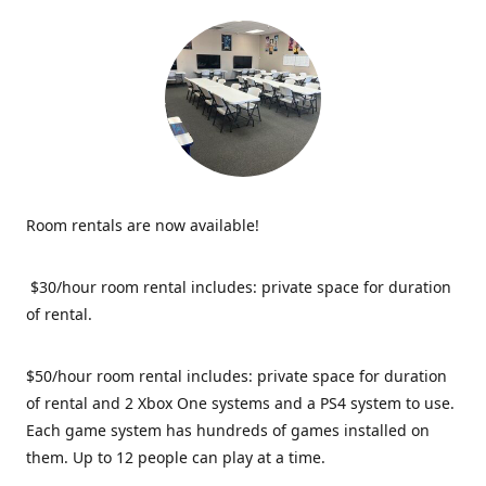
Room rentals are now available!
$30/hour room rental includes: private space for duration
of rental.
$50/hour room rental includes: private space for duration
of rental and 2 Xbox One systems and a PS4 system to use.
Each game system has hundreds of games installed on
them. Up to 12 people can play at a time.