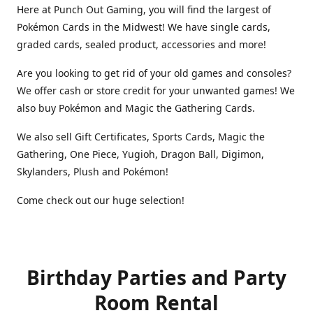
Here at Punch Out Gaming, you will find the largest of
Pokémon Cards in the Midwest! We have single cards,
graded cards, sealed product, accessories and more!
Are you looking to get rid of your old games and consoles?
We offer cash or store credit for your unwanted games! We
also buy Pokémon and Magic the Gathering Cards.
We also sell Gift Certificates, Sports Cards, Magic the
Gathering, One Piece, Yugioh, Dragon Ball, Digimon,
Skylanders, Plush and Pokémon!
Come check out our huge selection!
Birthday Parties and Party
Room Rental