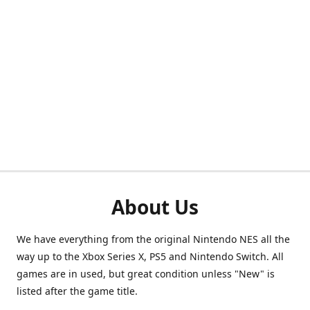
About Us
We have everything from the original Nintendo NES all the
way up to the Xbox Series X, PS5 and Nintendo Switch. All
games are in used, but great condition unless "New" is
listed after the game title.