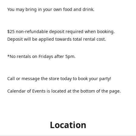
You may bring in your own food and drink.
$25 non-refundable deposit required when booking.
Deposit will be applied towards total rental cost.
*No rentals on Fridays after 5pm.
Call or message the store today to book your party!
Calendar of Events is located at the bottom of the page.
Location