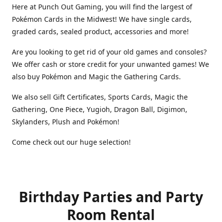
Here at Punch Out Gaming, you will find the largest of
Pokémon Cards in the Midwest! We have single cards,
graded cards, sealed product, accessories and more!
Are you looking to get rid of your old games and consoles?
We offer cash or store credit for your unwanted games! We
also buy Pokémon and Magic the Gathering Cards.
We also sell Gift Certificates, Sports Cards, Magic the
Gathering, One Piece, Yugioh, Dragon Ball, Digimon,
Skylanders, Plush and Pokémon!
Come check out our huge selection!
Birthday Parties and Party
Room Rental