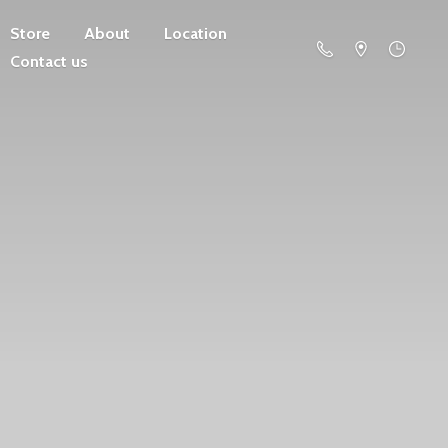
Store
About
Location
Contact us