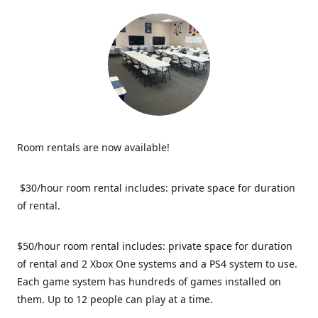
Room rentals are now available!
$30/hour room rental includes: private space for duration
of rental.
$50/hour room rental includes: private space for duration
of rental and 2 Xbox One systems and a PS4 system to use.
Each game system has hundreds of games installed on
them. Up to 12 people can play at a time.