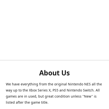
About Us
We have everything from the original Nintendo NES all the
way up to the Xbox Series X, PS5 and Nintendo Switch. All
games are in used, but great condition unless "New" is
listed after the game title.