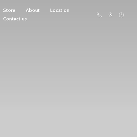
Store
About
Location
Contact us