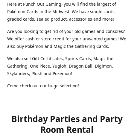
Here at Punch Out Gaming, you will find the largest of
Pokémon Cards in the Midwest! We have single cards,
graded cards, sealed product, accessories and more!
Are you looking to get rid of your old games and consoles?
We offer cash or store credit for your unwanted games! We
also buy Pokémon and Magic the Gathering Cards.
We also sell Gift Certificates, Sports Cards, Magic the
Gathering, One Piece, Yugioh, Dragon Ball, Digimon,
Skylanders, Plush and Pokémon!
Come check out our huge selection!
Birthday Parties and Party
Room Rental