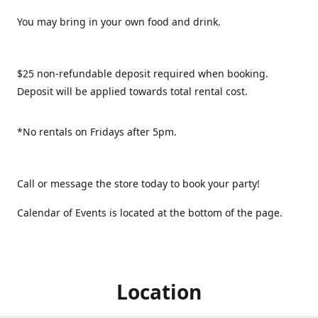
You may bring in your own food and drink.
$25 non-refundable deposit required when booking.
Deposit will be applied towards total rental cost.
*No rentals on Fridays after 5pm.
Call or message the store today to book your party!
Calendar of Events is located at the bottom of the page.
Location