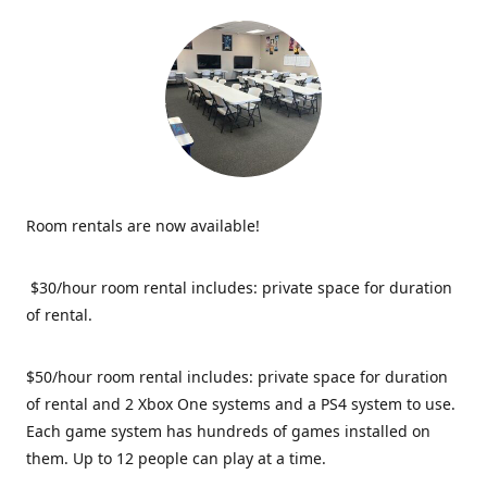
Room rentals are now available!
$30/hour room rental includes: private space for duration
of rental.
$50/hour room rental includes: private space for duration
of rental and 2 Xbox One systems and a PS4 system to use.
Each game system has hundreds of games installed on
them. Up to 12 people can play at a time.