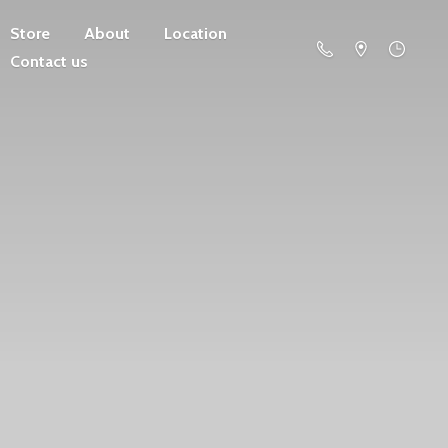
Store
About
Location
Contact us