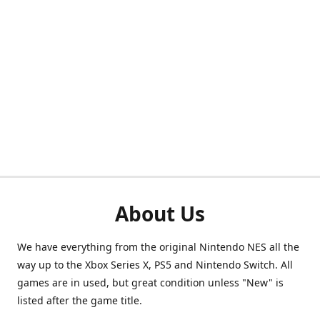
About Us
We have everything from the original Nintendo NES all the
way up to the Xbox Series X, PS5 and Nintendo Switch. All
games are in used, but great condition unless "New" is
listed after the game title.