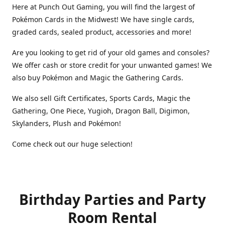
Here at Punch Out Gaming, you will find the largest of
Pokémon Cards in the Midwest! We have single cards,
graded cards, sealed product, accessories and more!
Are you looking to get rid of your old games and consoles?
We offer cash or store credit for your unwanted games! We
also buy Pokémon and Magic the Gathering Cards.
We also sell Gift Certificates, Sports Cards, Magic the
Gathering, One Piece, Yugioh, Dragon Ball, Digimon,
Skylanders, Plush and Pokémon!
Come check out our huge selection!
Birthday Parties and Party
Room Rental