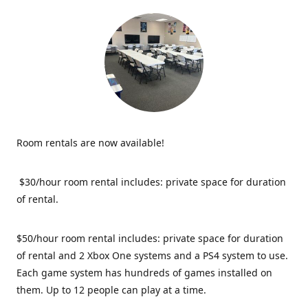
Room rentals are now available!
$30/hour room rental includes: private space for duration
of rental.
$50/hour room rental includes: private space for duration
of rental and 2 Xbox One systems and a PS4 system to use.
Each game system has hundreds of games installed on
them. Up to 12 people can play at a time.