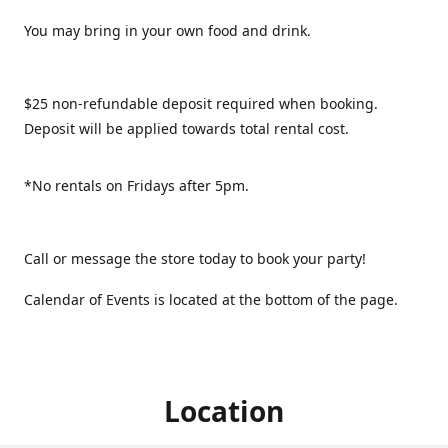
You may bring in your own food and drink.
$25 non-refundable deposit required when booking.
Deposit will be applied towards total rental cost.
*No rentals on Fridays after 5pm.
Call or message the store today to book your party!
Calendar of Events is located at the bottom of the page.
Location