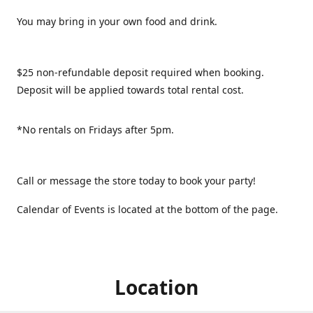
You may bring in your own food and drink.
$25 non-refundable deposit required when booking.
Deposit will be applied towards total rental cost.
*No rentals on Fridays after 5pm.
Call or message the store today to book your party!
Calendar of Events is located at the bottom of the page.
Location