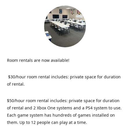
Room rentals are now available!
$30/hour room rental includes: private space for duration
of rental.
$50/hour room rental includes: private space for duration
of rental and 2 Xbox One systems and a PS4 system to use.
Each game system has hundreds of games installed on
them. Up to 12 people can play at a time.