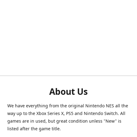
About Us
We have everything from the original Nintendo NES all the
way up to the Xbox Series X, PS5 and Nintendo Switch. All
games are in used, but great condition unless "New" is
listed after the game title.