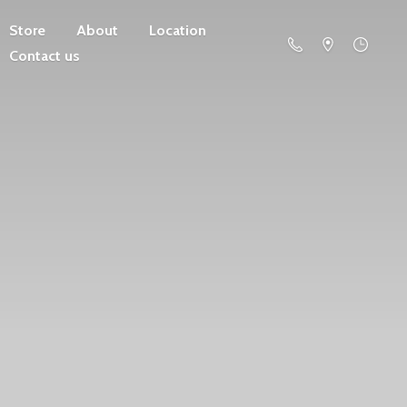
Store
About
Location
Contact us