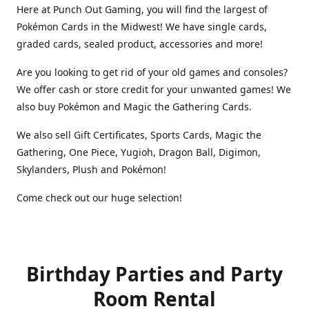
Here at Punch Out Gaming, you will find the largest of
Pokémon Cards in the Midwest! We have single cards,
graded cards, sealed product, accessories and more!
Are you looking to get rid of your old games and consoles?
We offer cash or store credit for your unwanted games! We
also buy Pokémon and Magic the Gathering Cards.
We also sell Gift Certificates, Sports Cards, Magic the
Gathering, One Piece, Yugioh, Dragon Ball, Digimon,
Skylanders, Plush and Pokémon!
Come check out our huge selection!
Birthday Parties and Party
Room Rental