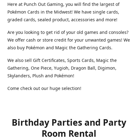
Here at Punch Out Gaming, you will find the largest of
Pokémon Cards in the Midwest! We have single cards,
graded cards, sealed product, accessories and more!
Are you looking to get rid of your old games and consoles?
We offer cash or store credit for your unwanted games! We
also buy Pokémon and Magic the Gathering Cards.
We also sell Gift Certificates, Sports Cards, Magic the
Gathering, One Piece, Yugioh, Dragon Ball, Digimon,
Skylanders, Plush and Pokémon!
Come check out our huge selection!
Birthday Parties and Party
Room Rental