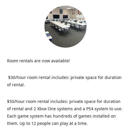
Room rentals are now available!
$30/hour room rental includes: private space for duration
of rental.
$50/hour room rental includes: private space for duration
of rental and 2 Xbox One systems and a PS4 system to use.
Each game system has hundreds of games installed on
them. Up to 12 people can play at a time.