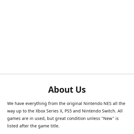
About Us
We have everything from the original Nintendo NES all the
way up to the Xbox Series X, PS5 and Nintendo Switch. All
games are in used, but great condition unless "New" is
listed after the game title.