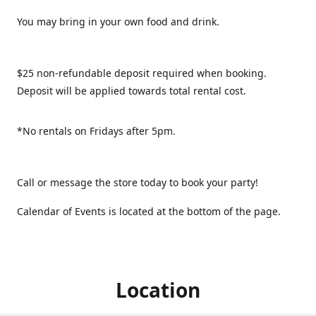
You may bring in your own food and drink.
$25 non-refundable deposit required when booking.
Deposit will be applied towards total rental cost.
*No rentals on Fridays after 5pm.
Call or message the store today to book your party!
Calendar of Events is located at the bottom of the page.
Location