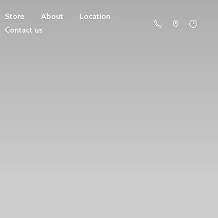
Store
About
Location
Contact us