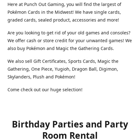
Here at Punch Out Gaming, you will find the largest of
Pokémon Cards in the Midwest! We have single cards,
graded cards, sealed product, accessories and more!
Are you looking to get rid of your old games and consoles?
We offer cash or store credit for your unwanted games! We
also buy Pokémon and Magic the Gathering Cards.
We also sell Gift Certificates, Sports Cards, Magic the
Gathering, One Piece, Yugioh, Dragon Ball, Digimon,
Skylanders, Plush and Pokémon!
Come check out our huge selection!
Birthday Parties and Party
Room Rental