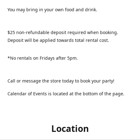
You may bring in your own food and drink.
$25 non-refundable deposit required when booking.
Deposit will be applied towards total rental cost.
*No rentals on Fridays after 5pm.
Call or message the store today to book your party!
Calendar of Events is located at the bottom of the page.
Location