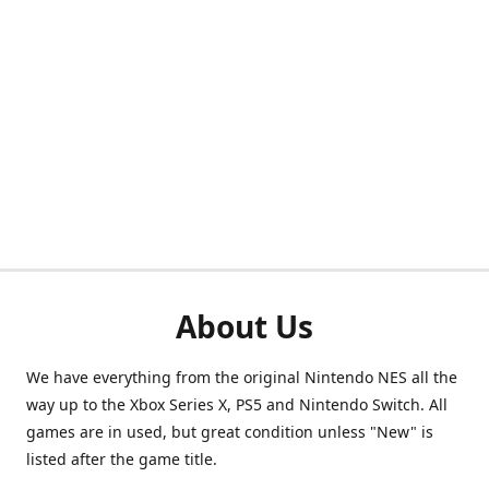
About Us
We have everything from the original Nintendo NES all the
way up to the Xbox Series X, PS5 and Nintendo Switch. All
games are in used, but great condition unless "New" is
listed after the game title.