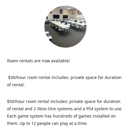
Room rentals are now available!
$30/hour room rental includes: private space for duration
of rental.
$50/hour room rental includes: private space for duration
of rental and 2 Xbox One systems and a PS4 system to use.
Each game system has hundreds of games installed on
them. Up to 12 people can play at a time.