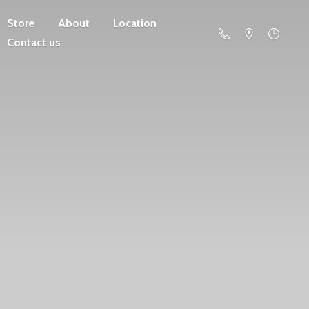
Store
About
Location
Contact us