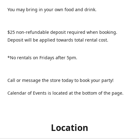
You may bring in your own food and drink.
$25 non-refundable deposit required when booking.
Deposit will be applied towards total rental cost.
*No rentals on Fridays after 5pm.
Call or message the store today to book your party!
Calendar of Events is located at the bottom of the page.
Location