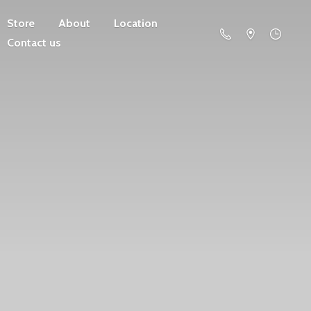
Store
About
Location
Contact us