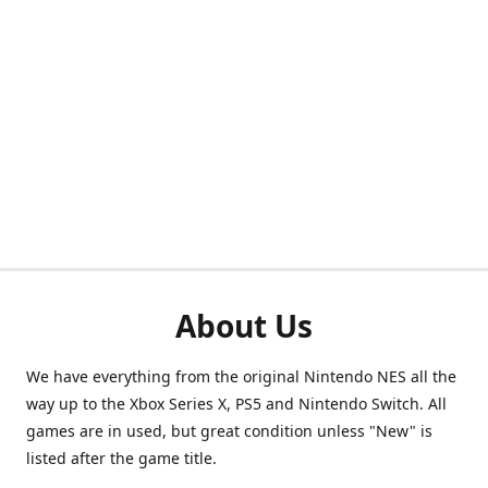
About Us
We have everything from the original Nintendo NES all the
way up to the Xbox Series X, PS5 and Nintendo Switch. All
games are in used, but great condition unless "New" is
listed after the game title.