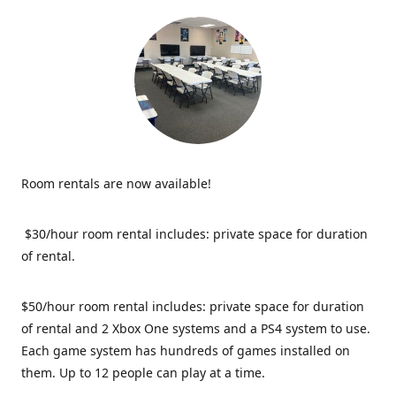
Room rentals are now available!
$30/hour room rental includes: private space for duration
of rental.
$50/hour room rental includes: private space for duration
of rental and 2 Xbox One systems and a PS4 system to use.
Each game system has hundreds of games installed on
them. Up to 12 people can play at a time.