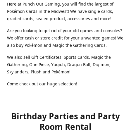
Here at Punch Out Gaming, you will find the largest of
Pokémon Cards in the Midwest! We have single cards,
graded cards, sealed product, accessories and more!
Are you looking to get rid of your old games and consoles?
We offer cash or store credit for your unwanted games! We
also buy Pokémon and Magic the Gathering Cards.
We also sell Gift Certificates, Sports Cards, Magic the
Gathering, One Piece, Yugioh, Dragon Ball, Digimon,
Skylanders, Plush and Pokémon!
Come check out our huge selection!
Birthday Parties and Party
Room Rental