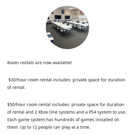
Room rentals are now available!
$30/hour room rental includes: private space for duration
of rental.
$50/hour room rental includes: private space for duration
of rental and 2 Xbox One systems and a PS4 system to use.
Each game system has hundreds of games installed on
them. Up to 12 people can play at a time.