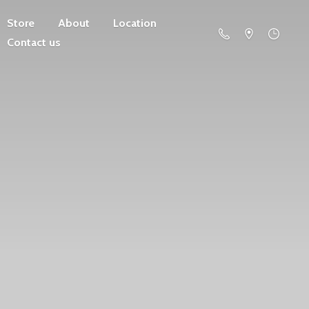
Store
About
Location
Contact us