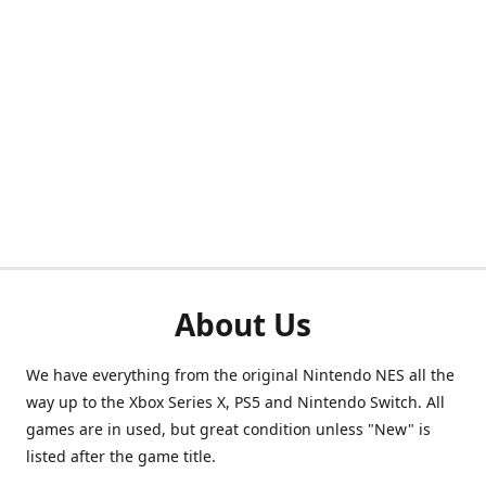
About Us
We have everything from the original Nintendo NES all the
way up to the Xbox Series X, PS5 and Nintendo Switch. All
games are in used, but great condition unless "New" is
listed after the game title.