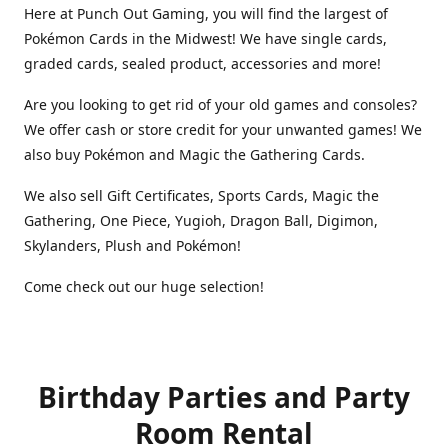
Here at Punch Out Gaming, you will find the largest of
Pokémon Cards in the Midwest! We have single cards,
graded cards, sealed product, accessories and more!
Are you looking to get rid of your old games and consoles?
We offer cash or store credit for your unwanted games! We
also buy Pokémon and Magic the Gathering Cards.
We also sell Gift Certificates, Sports Cards, Magic the
Gathering, One Piece, Yugioh, Dragon Ball, Digimon,
Skylanders, Plush and Pokémon!
Come check out our huge selection!
Birthday Parties and Party
Room Rental