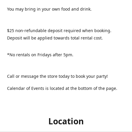
You may bring in your own food and drink.
$25 non-refundable deposit required when booking.
Deposit will be applied towards total rental cost.
*No rentals on Fridays after 5pm.
Call or message the store today to book your party!
Calendar of Events is located at the bottom of the page.
Location