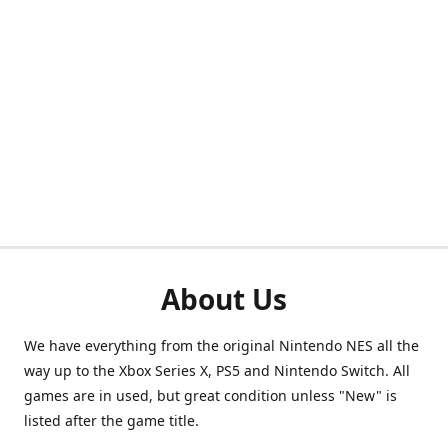
About Us
We have everything from the original Nintendo NES all the
way up to the Xbox Series X, PS5 and Nintendo Switch. All
games are in used, but great condition unless "New" is
listed after the game title.