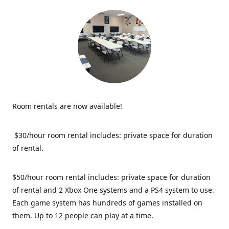
Room rentals are now available!
$30/hour room rental includes: private space for duration
of rental.
$50/hour room rental includes: private space for duration
of rental and 2 Xbox One systems and a PS4 system to use.
Each game system has hundreds of games installed on
them. Up to 12 people can play at a time.