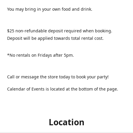
You may bring in your own food and drink.
$25 non-refundable deposit required when booking.
Deposit will be applied towards total rental cost.
*No rentals on Fridays after 5pm.
Call or message the store today to book your party!
Calendar of Events is located at the bottom of the page.
Location