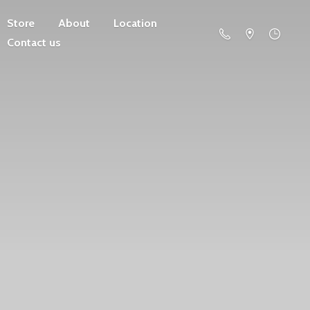
Store
About
Location
Contact us