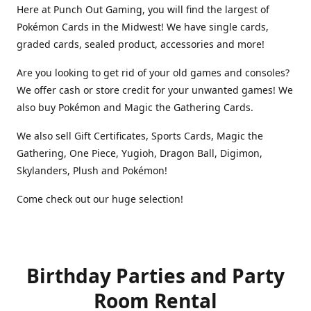
Here at Punch Out Gaming, you will find the largest of
Pokémon Cards in the Midwest! We have single cards,
graded cards, sealed product, accessories and more!
Are you looking to get rid of your old games and consoles?
We offer cash or store credit for your unwanted games! We
also buy Pokémon and Magic the Gathering Cards.
We also sell Gift Certificates, Sports Cards, Magic the
Gathering, One Piece, Yugioh, Dragon Ball, Digimon,
Skylanders, Plush and Pokémon!
Come check out our huge selection!
Birthday Parties and Party
Room Rental