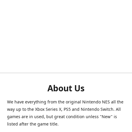
About Us
We have everything from the original Nintendo NES all the
way up to the Xbox Series X, PS5 and Nintendo Switch. All
games are in used, but great condition unless "New" is
listed after the game title.