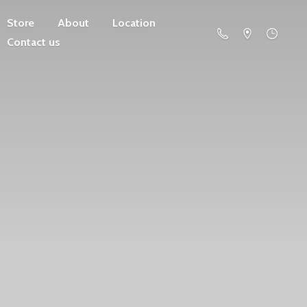
Store
About
Location
Contact us