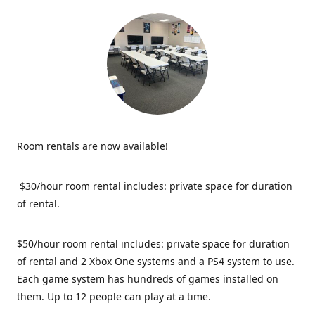
Room rentals are now available!
$30/hour room rental includes: private space for duration
of rental.
$50/hour room rental includes: private space for duration
of rental and 2 Xbox One systems and a PS4 system to use.
Each game system has hundreds of games installed on
them. Up to 12 people can play at a time.