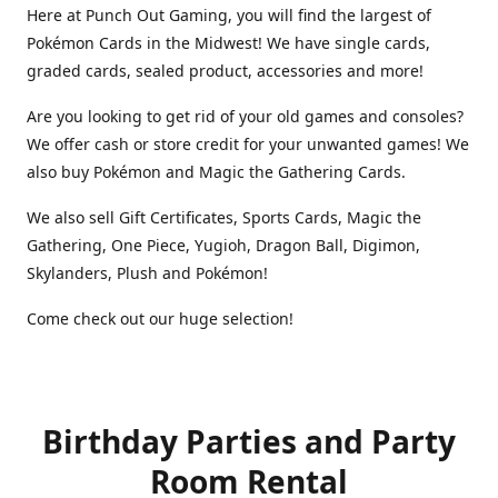
Here at Punch Out Gaming, you will find the largest of
Pokémon Cards in the Midwest! We have single cards,
graded cards, sealed product, accessories and more!
Are you looking to get rid of your old games and consoles?
We offer cash or store credit for your unwanted games! We
also buy Pokémon and Magic the Gathering Cards.
We also sell Gift Certificates, Sports Cards, Magic the
Gathering, One Piece, Yugioh, Dragon Ball, Digimon,
Skylanders, Plush and Pokémon!
Come check out our huge selection!
Birthday Parties and Party
Room Rental