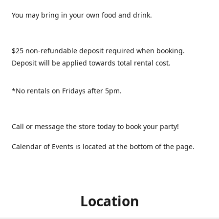
You may bring in your own food and drink.
$25 non-refundable deposit required when booking.
Deposit will be applied towards total rental cost.
*No rentals on Fridays after 5pm.
Call or message the store today to book your party!
Calendar of Events is located at the bottom of the page.
Location