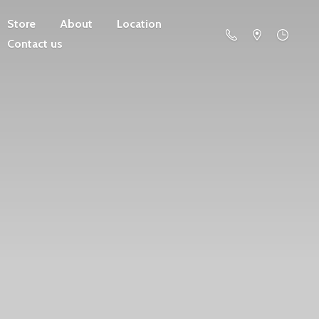
Store
About
Location
Contact us