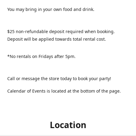
You may bring in your own food and drink.
$25 non-refundable deposit required when booking.
Deposit will be applied towards total rental cost.
*No rentals on Fridays after 5pm.
Call or message the store today to book your party!
Calendar of Events is located at the bottom of the page.
Location