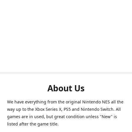
About Us
We have everything from the original Nintendo NES all the
way up to the Xbox Series X, PS5 and Nintendo Switch. All
games are in used, but great condition unless "New" is
listed after the game title.