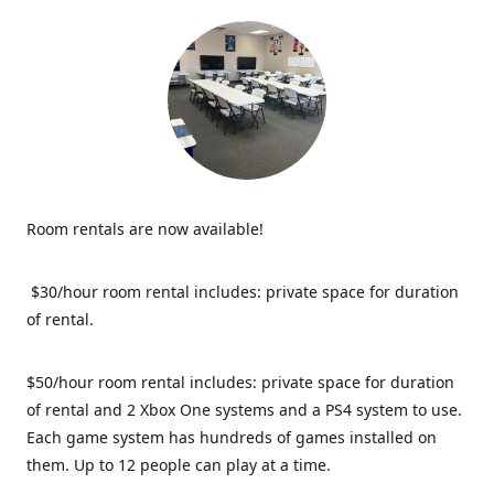
Room rentals are now available!
$30/hour room rental includes: private space for duration
of rental.
$50/hour room rental includes: private space for duration
of rental and 2 Xbox One systems and a PS4 system to use.
Each game system has hundreds of games installed on
them. Up to 12 people can play at a time.