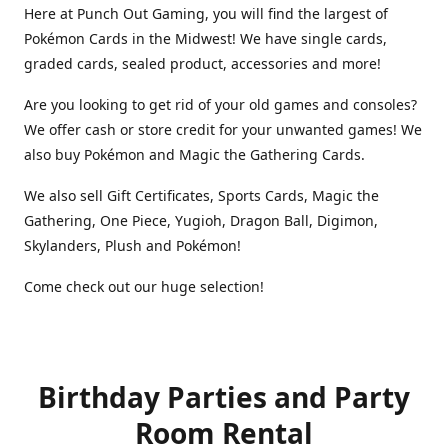
Here at Punch Out Gaming, you will find the largest of
Pokémon Cards in the Midwest! We have single cards,
graded cards, sealed product, accessories and more!
Are you looking to get rid of your old games and consoles?
We offer cash or store credit for your unwanted games! We
also buy Pokémon and Magic the Gathering Cards.
We also sell Gift Certificates, Sports Cards, Magic the
Gathering, One Piece, Yugioh, Dragon Ball, Digimon,
Skylanders, Plush and Pokémon!
Come check out our huge selection!
Birthday Parties and Party
Room Rental