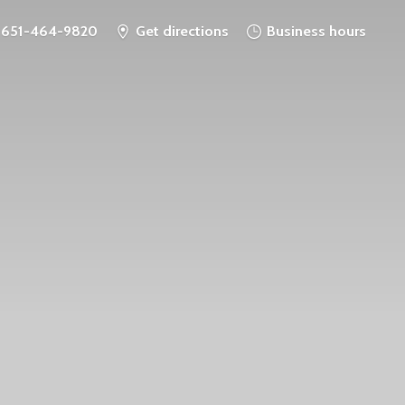
651-464-9820
Get directions
Business hours