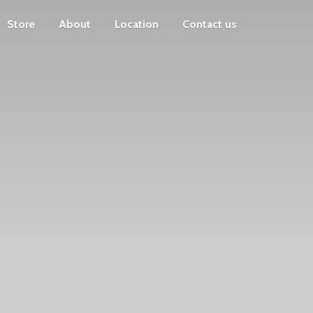
Store
About
Location
Contact us