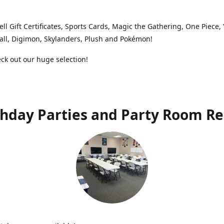
ell Gift Certificates, Sports Cards, Magic the Gathering, One Piece,
ll, Digimon, Skylanders, Plush and Pokémon!
k out our huge selection!
thday Parties and Party Room Re