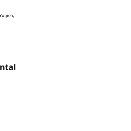
 Yugioh,
ntal