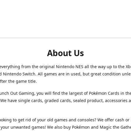
About Us
verything from the original Nintendo NES all the way up to the Xb
d Nintendo Switch. All games are in used, but great condition unl
after the game title.
unch Out Gaming, you will find the largest of Pokémon Cards in th
We have single cards, graded cards, sealed product, accessories 
ooking to get rid of your old games and consoles? We offer cash or 
or your unwanted games! We also buy Pokémon and Magic the Gath