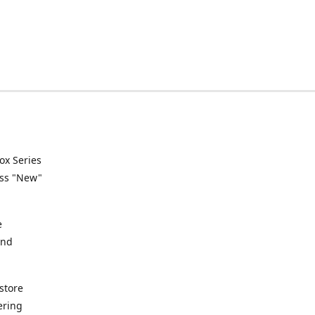
ox Series
ess "New"
e
and
store
ering