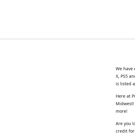
We have e
X, PS5 an
is listed 
Here at P
Midwest! 
more!
Are you l
credit f