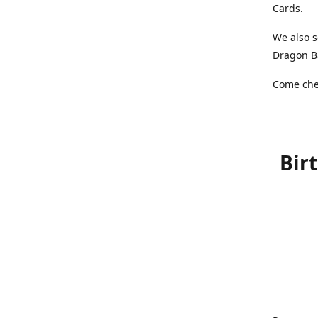
Cards.
We also s
Dragon Ba
Come chec
Bir